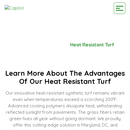
HEAT RESISTANT TURF
Home
-
Our Advantage
-
Heat Resistant Turf
Learn More About The Advantages
Of Our Heat Resistant Turf
Our innovative heat-resistant synthetic turf remains vibrant
even when temperatures exceed a scorching 200°F.
Advanced cooling polymers dissipate heat, withstanding
reflected sunlight from pavements. The grass fibers retain
green hues all year without going dormant. We proudly
offer this cutting-edge solution in Maryland, DC, and