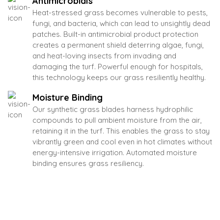
Antimicrobials
Heat-stressed grass becomes vulnerable to pests,
fungi, and bacteria, which can lead to unsightly dead
patches. Built-in antimicrobial product protection
creates a permanent shield deterring algae, fungi,
and heat-loving insects from invading and
damaging the turf. Powerful enough for hospitals,
this technology keeps our grass resiliently healthy.
Moisture Binding
Our synthetic grass blades harness hydrophilic
compounds to pull ambient moisture from the air,
retaining it in the turf. This enables the grass to stay
vibrantly green and cool even in hot climates without
energy-intensive irrigation. Automated moisture
binding ensures grass resiliency.