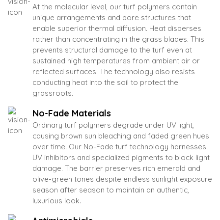
At the molecular level, our turf polymers contain
unique arrangements and pore structures that
enable superior thermal diffusion. Heat disperses
rather than concentrating in the grass blades. This
prevents structural damage to the turf even at
sustained high temperatures from ambient air or
reflected surfaces. The technology also resists
conducting heat into the soil to protect the
grassroots.
No-Fade Materials
Ordinary turf polymers degrade under UV light,
causing brown sun bleaching and faded green hues
over time. Our No-Fade turf technology harnesses
UV inhibitors and specialized pigments to block light
damage. The barrier preserves rich emerald and
olive-green tones despite endless sunlight exposure
season after season to maintain an authentic,
luxurious look.