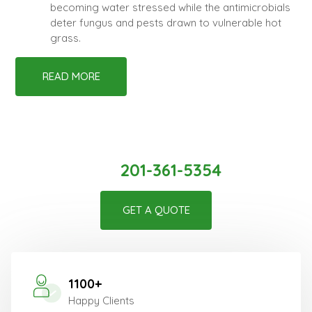
becoming water stressed while the antimicrobials
deter fungus and pests drawn to vulnerable hot
grass.
READ MORE
Create Your Beautiful Space With
Us!
201-361-5354
GET A QUOTE
1100+
Happy Clients