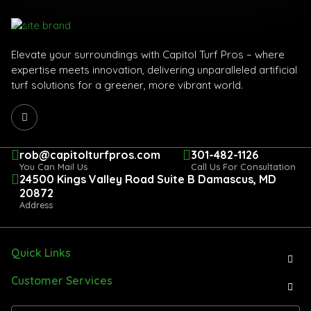
Elevate your surroundings with Capitol Turf Pros – where
expertise meets innovation, delivering unparalleled artificial
turf solutions for a greener, more vibrant world.
rob@capitolturfpros.com
301-482-1126
You Can Mail Us
Call Us For Consultation
24500 Kings Valley Road Suite B Damascus, MD
20872
Address
Quick Links
Customer Services