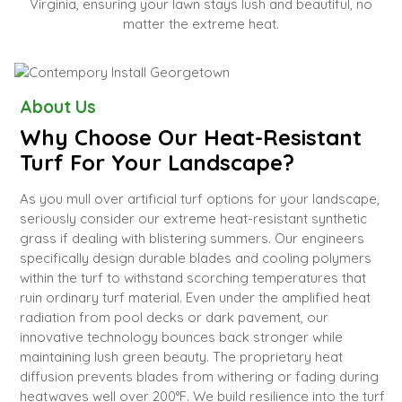
Virginia, ensuring your lawn stays lush and beautiful, no
matter the extreme heat.
About Us
Why Choose Our Heat-Resistant
Turf For Your Landscape?
As you mull over artificial turf options for your landscape,
seriously consider our extreme heat-resistant synthetic
grass if dealing with blistering summers. Our engineers
specifically design durable blades and cooling polymers
within the turf to withstand scorching temperatures that
ruin ordinary turf material. Even under the amplified heat
radiation from pool decks or dark pavement, our
innovative technology bounces back stronger while
maintaining lush green beauty. The proprietary heat
diffusion prevents blades from withering or fading during
heatwaves well over 200°F. We build resilience into the turf