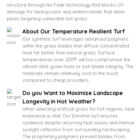
structure through No Fade technology that blocks UV
damage for lasting color and antimicrobials that deter
pests targeting vulnerable hot grass.
About Our Temperature Resilient Turf
Our synthetic turf leverages advanced polymers
within the grass blades that diffuse concentrated
heat far better than natural grass. Surface
temperatures over 200°F will not compromise the
vibrant dark green hues or lush blade integrity. The
materials remain relatively cool to the touch
compared to cheap providers.
Do you Want to Maximize Landscape
Longevity in Hot Weather?
When selecting artificial grass for hot regions, heat
endurance is vital. Our Extreme turf ensures
resilience despite recurring heat waves and intense
sunlight reflection from surrounding hardscaping.
The proprietary polymers prevent blades from