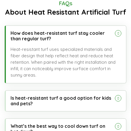
FAQs
About Heat Resistant Artificial Turf
How does heat-resistant turf stay cooler
than regular turf?
Heat-resistant turf uses specialized materials and
fiber design that help reflect heat and reduce heat
retention. When paired with the right installation and
infill, it can noticeably improve surface comfort in
sunny areas.
Is heat-resistant turf a good option for kids
and pets?
What’s the best way to cool down turf on