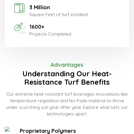
3 Million
Square Feet of turf installed
1600+
Projects Completed
Advantages
Understanding Our Heat-
Resistance Turf Benefits
Our extreme heat-resistant turf leverages innovations like
temperature regulation and No-Fade material to thrive
under scorching sun year after year. Explore what sets our
technologies apart.
Proprietary Polymers