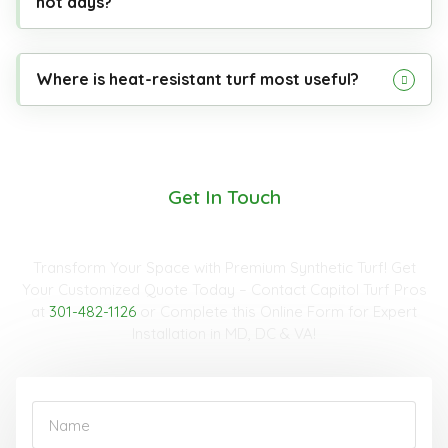
hot days?
Where is heat-resistant turf most useful?
Get In Touch
Request A Quote
Transform Your Space with Premium Synthetic Turf! Get
Your Customized Quote Today – Contact Capitol Turf Pros
at
301-482-1126
or Complete this Online Form for Expert
Installation in MD, DC & VA!