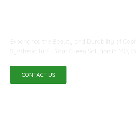
FOR ANY LAND
Experience the Beauty and Durability of Capit
Synthetic Turf – Your Green Solution in MD, D
CONTACT US