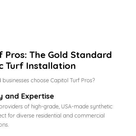
rf Pros: The Gold Standard
c Turf Installation
businesses choose Capitol Turf Pros?
y and Expertise
providers of high-grade, USA-made synthetic
fect for diverse residential and commercial
ons.