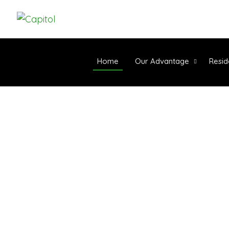
Home
Our Advantage
Resid
WE PROVIDE HIGH-
SYNTHETIC TURF