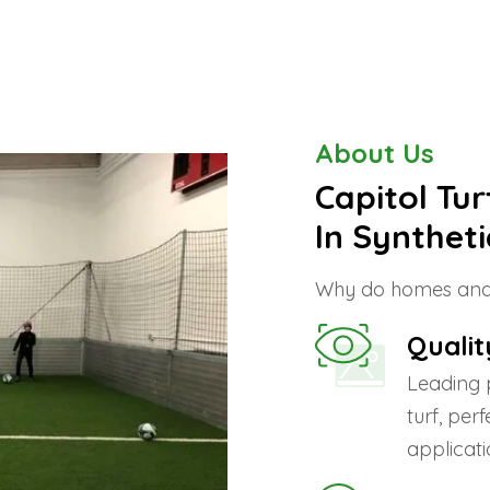
About Us
Capitol Tu
In Syntheti
Why do homes and 
Qualit
Leading 
turf, per
applicati