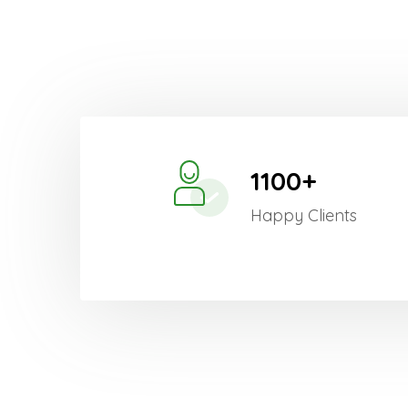
1100+
Happy Clients