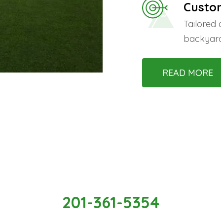
Custo
Tailored
backyard
READ MORE
ate Your Beautiful Space With
201-361-5354