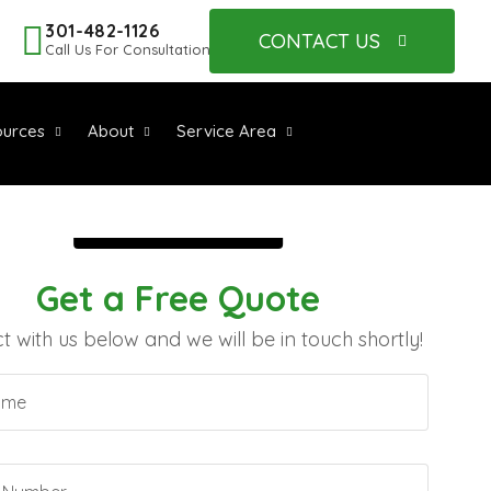
301-482-1126
CONTACT US
Call Us For Consultation
urces
About
Service Area
Get a Free Quote
 with us below and we will be in touch shortly!