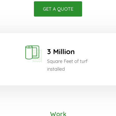
GET A QUOTE
3 Million
Square Feet of turf
installed
Work