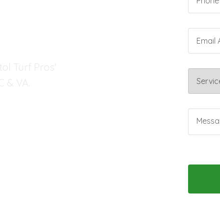
SCAPE
ol Turf Pros'
C & VA.