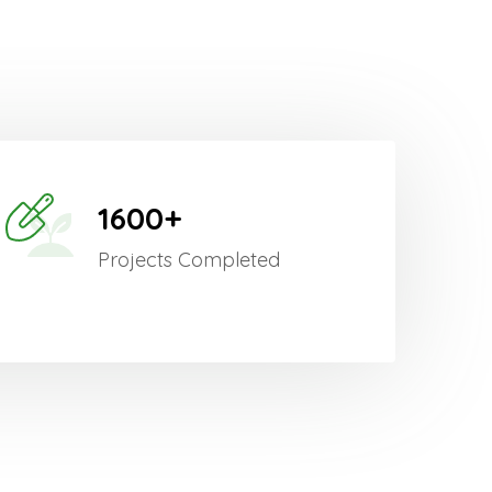
1600+
Projects Completed