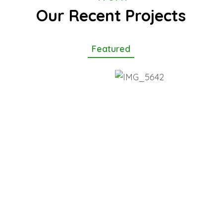
Our Recent Projects
Featured