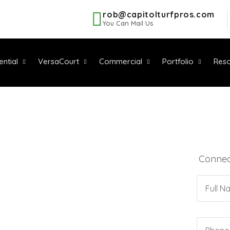
rob@capitolturfpros.com
You Can Mail Us
ential
VersaCourt
Commercial
Portfolio
Reso
Connect
QUALITY