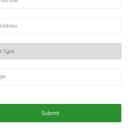
Submit