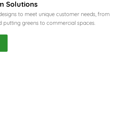
m Solutions
 designs to meet unique customer needs, from
 putting greens to commercial spaces.
 Us!