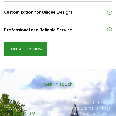
Customization for Unique Designs
Professional and Reliable Service
CONTACT US NOW
Get In Touch
Request A Quote
Transform Your Space with Premium Synthetic Turf! Get
Your Customized Quote Today – Contact Capitol Turf Pros
at
301-482-1126
or Complete this Online Form for Expert