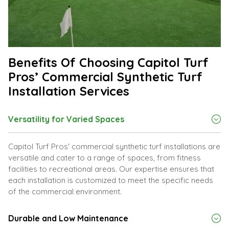
Benefits Of Choosing Capitol Turf
Pros’ Commercial Synthetic Turf
Installation Services
Versatility for Varied Spaces
Capitol Turf Pros' commercial synthetic turf installations are
versatile and cater to a range of spaces, from fitness
facilities to recreational areas. Our expertise ensures that
each installation is customized to meet the specific needs
of the commercial environment.
Durable and Low Maintenance