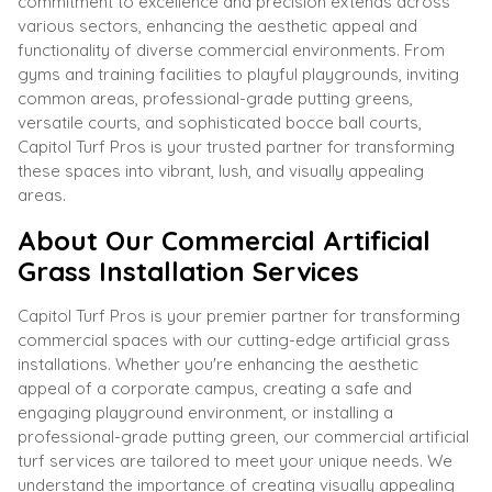
commitment to excellence and precision extends across
various sectors, enhancing the aesthetic appeal and
functionality of diverse commercial environments. From
gyms and training facilities to playful playgrounds, inviting
common areas, professional-grade putting greens,
versatile courts, and sophisticated bocce ball courts,
Capitol Turf Pros is your trusted partner for transforming
these spaces into vibrant, lush, and visually appealing
areas.
About Our Commercial Artificial
Grass Installation Services
Capitol Turf Pros is your premier partner for transforming
commercial spaces with our cutting-edge artificial grass
installations. Whether you're enhancing the aesthetic
appeal of a corporate campus, creating a safe and
engaging playground environment, or installing a
professional-grade putting green, our commercial artificial
turf services are tailored to meet your unique needs. We
understand the importance of creating visually appealing