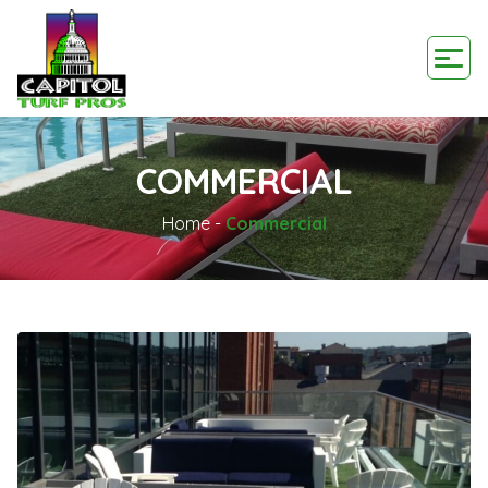
COMMERCIAL
Home
-
Commercial