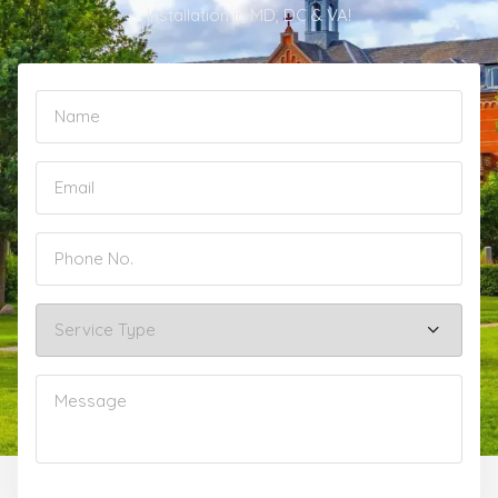
Installation in MD, DC & VA!