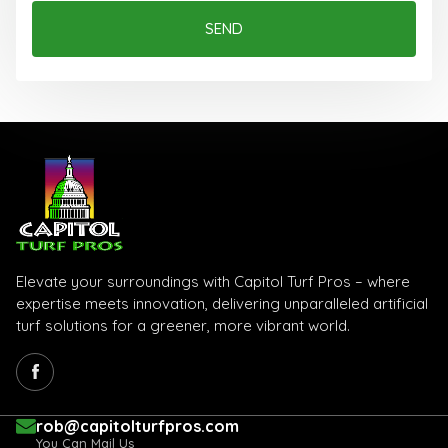
SEND
Elevate your surroundings with Capitol Turf Pros – where
expertise meets innovation, delivering unparalleled artificial
turf solutions for a greener, more vibrant world.
rob@capitolturfpros.com
You Can Mail Us