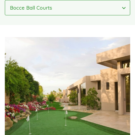
Bocce Ball Courts