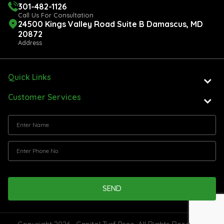
301-482-1126
Call Us For Consultation
24500 Kings Valley Road Suite B Damascus, MD
20872
Address
Quick Links
Customer Services
SEND