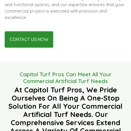
and functional spaces, and our expertise ensures that your
commercial project is executed with precision and
excellence.
CONTACT US NOW
Capitol Turf Pros Can Meet All Your
Commercial Artificial Turf Needs
At Capitol Turf Pros, We Pride
Ourselves On Being A One-Stop
Solution For All Your Commercial
Artificial Turf Needs. Our
Comprehensive Services Extend
Across A Variety Of Commercial