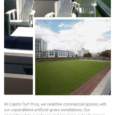
At Capitol Turf Pros, we redefine commercial spaces with
our unparalleled artificial grass installations. Our