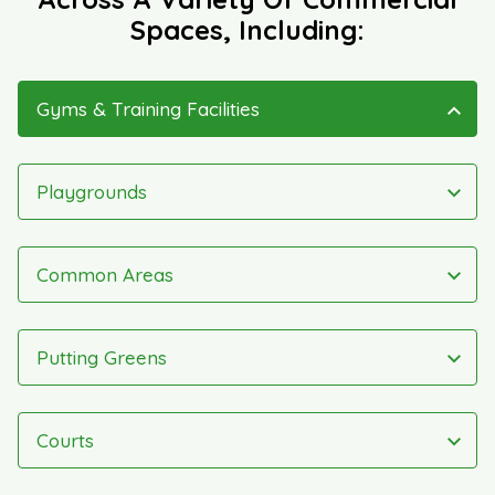
Spaces, Including:
Gyms & Training Facilities
Playgrounds
Common Areas
Putting Greens
Courts