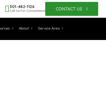
301-482-1126
CONTACT US
Call Us For Consultation
urces
About
Service Area
S