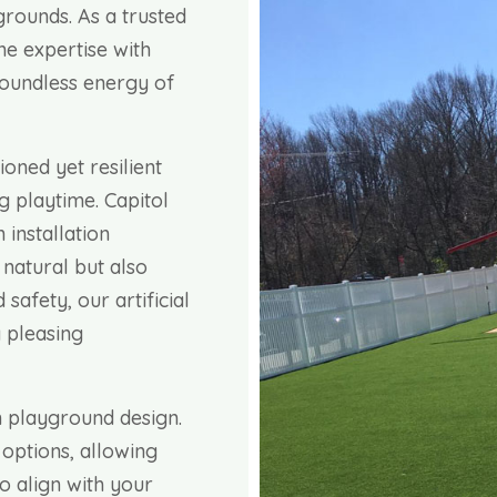
ygrounds. As a trusted
ne expertise with
 boundless energy of
ioned yet resilient
ng playtime. Capitol
 installation
 natural but also
safety, our artificial
 pleasing
 playground design.
 options, allowing
o align with your