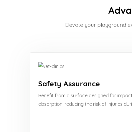
Advan
Elevate your playground expe
Safety Assurance
Benefit from a surface designed for impac
absorption, reducing the risk of injuries dur