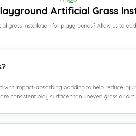
ayground Artificial Grass Ins
cial grass installation for playgrounds? Allow us to ad
ids?
d with impact-absorbing padding to help reduce injurie
more consistent play surface than uneven grass or dirt