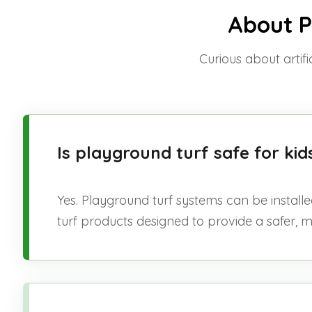
About Pl
Curious about artifi
Is playground turf safe for k
Yes. Playground turf systems can be installe
turf products designed to provide a safer, 