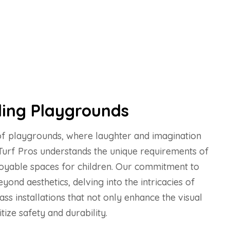
ing Playgrounds
 of playgrounds, where laughter and imagination
 Turf Pros understands the unique requirements of
joyable spaces for children. Our commitment to
yond aesthetics, delving into the intricacies of
rass installations that not only enhance the visual
tize safety and durability.