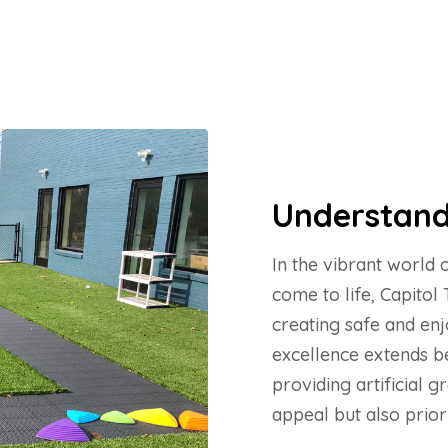
Understand
In the vibrant world
come to life, Capitol
creating safe and en
excellence extends be
providing artificial g
appeal but also priori