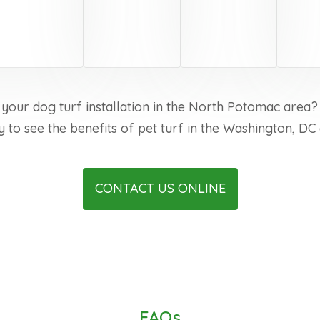
 your dog turf installation in the North Potomac area?
y to see the benefits of pet turf in the Washington, DC 
CONTACT US ONLINE
FAQs