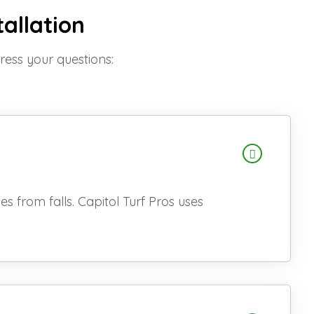
tallation
dress your questions:
s from falls. Capitol Turf Pros uses
.