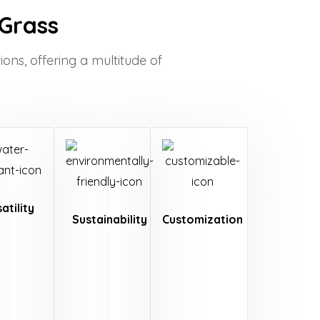
 Grass
ions, offering a multitude of
atility
Sustainability
Customization