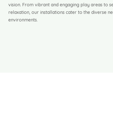
vision. From vibrant and engaging play areas to s
relaxation, our installations cater to the diverse 
environments.