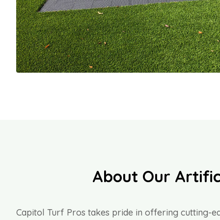
About Our Artific
Capitol Turf Pros takes pride in offering cutting-ed