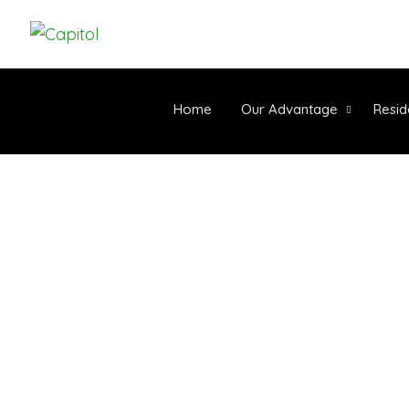
Home
Our Advantage
Resid