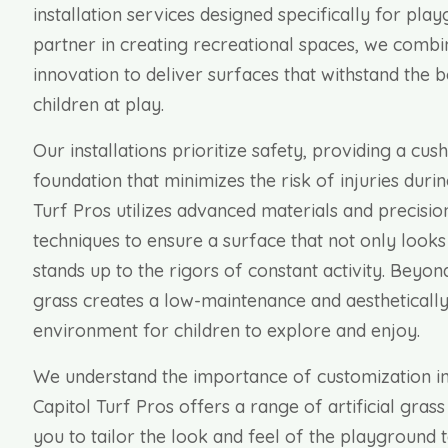
installation services designed specifically for pla
partner in creating recreational spaces, we combi
innovation to deliver surfaces that withstand the
children at play.
Our installations prioritize safety, providing a cush
foundation that minimizes the risk of injuries duri
Turf Pros utilizes advanced materials and precision
techniques to ensure a surface that not only looks
stands up to the rigors of constant activity. Beyond 
grass creates a low-maintenance and aesthetically
environment for children to explore and enjoy.
We understand the importance of customization in
Capitol Turf Pros offers a range of artificial grass
you to tailor the look and feel of the playground t