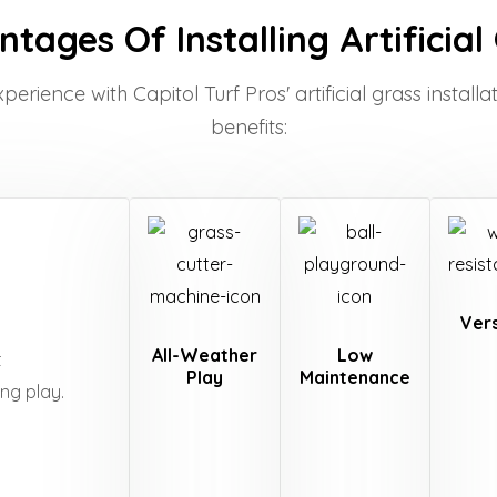
tages Of Installing Artificial
rience with Capitol Turf Pros' artificial grass installat
benefits:
Vers
All-Weather
Low
t
Play
Maintenance
ing play.