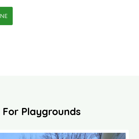
INE
es For Playgrounds