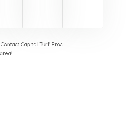
 Contact Capitol Turf Pros
area!