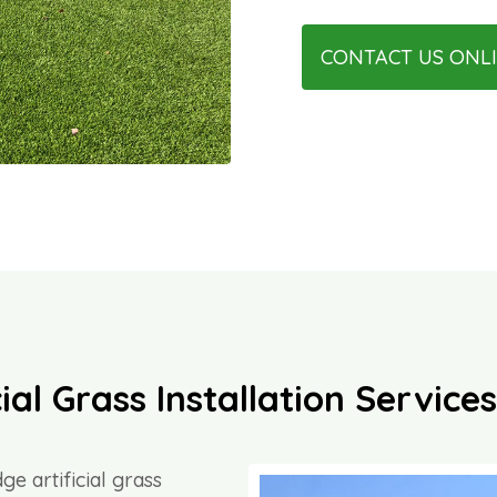
CONTACT US ONL
ial Grass Installation Servic
ge artificial grass