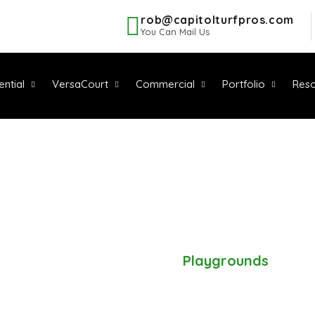
rob@capitolturfpros.com
You Can Mail Us
ential
VersaCourt
Commercial
Portfolio
Reso
PLAYGROUND
Home
-
Residential
-
Playgrounds