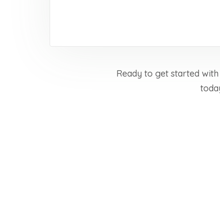
Ready to get started with
toda