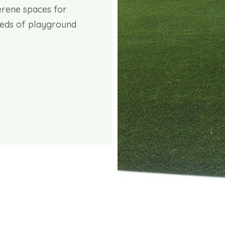
erene spaces for
needs of playground