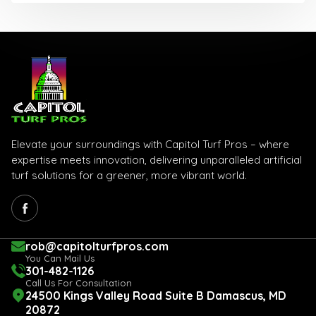
Elevate your surroundings with Capitol Turf Pros – where
expertise meets innovation, delivering unparalleled artificial
turf solutions for a greener, more vibrant world.
rob@capitolturfpros.com
You Can Mail Us
301-482-1126
Call Us For Consultation
24500 Kings Valley Road Suite B Damascus, MD
20872