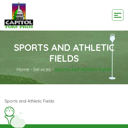
SPORTS AND ATHLETIC
FIELDS
Home
-
Services
-
Sports And Athletic Fields
Sports and Athletic Fields