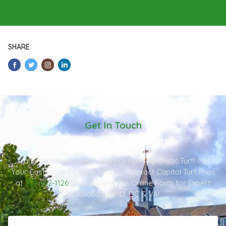
SHARE:
Get In Touch
Request A Quote
Transform Your Space with Premium Synthetic Turf! Get
Your Customized Quote Today – Contact Capitol Turf Pros
at
301-482-1126
or Complete this Online Form for Expert
Installation in MD, DC & VA!