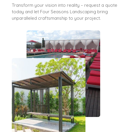
Transform your vision into reality – request a quote
today and let Four Seasons Landscaping bring
unparalleled craftsmanship to your project.