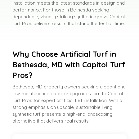
installation meets the latest standards in design and
performance. For those in Bethesda seeking
dependable, visually striking synthetic grass, Capitol
Turf Pros delivers results that stand the test of time.
Why Choose Artificial Turf in
Bethesda, MD with Capitol Turf
Pros?
Bethesda, MD property owners seeking elegant and
low-maintenance outdoor upgrades turn to Capitol
Turf Pros for expert artificial turf installation. With a
strong emphasis on upscale, sustainable living,
synthetic turf presents a high-end landscaping
alternative that delivers real results: