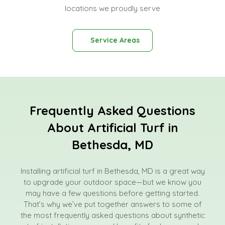
locations we proudly serve
Service Areas
Frequently Asked Questions
About Artificial Turf in
Bethesda, MD
Installing artificial turf in Bethesda, MD is a great way
to upgrade your outdoor space—but we know you
may have a few questions before getting started.
That’s why we’ve put together answers to some of
the most frequently asked questions about synthetic