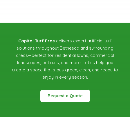
Capitol Turf Pros
delivers expert artificial turf
solutions throughout Bethesda and surrounding
areas—perfect for residential lawns, commercial
landscapes, pet runs, and more. Let us help you
create a space that stays green, clean, and ready to
enjoy in every season.
Request a Quote