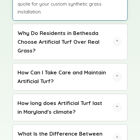
quote for your custom synthetic grass
installation.
Why Do Residents in Bethesda
Choose Artificial Turf Over Real
Grass?
How Can I Take Care and Maintain
Artificial Turf?
How long does Artificial Turf last
in Maryland's climate?
What Is the Difference Between