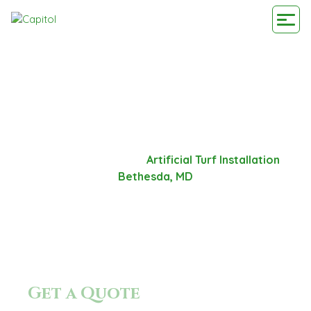
ARTIFICIAL TURF
INSTALLATION BETHESDA,
MD
Home
-
Service Area
-
Artificial Turf Installation
Bethesda, MD
Get a Quote