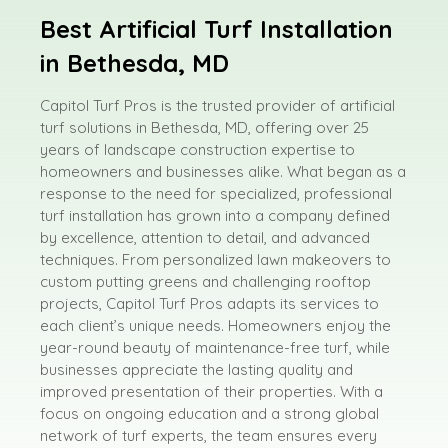
Best Artificial Turf Installation
in Bethesda, MD
Capitol Turf Pros is the trusted provider of artificial
turf solutions in Bethesda, MD, offering over 25
years of landscape construction expertise to
homeowners and businesses alike. What began as a
response to the need for specialized, professional
turf installation has grown into a company defined
by excellence, attention to detail, and advanced
techniques. From personalized lawn makeovers to
custom putting greens and challenging rooftop
projects, Capitol Turf Pros adapts its services to
each client’s unique needs. Homeowners enjoy the
year-round beauty of maintenance-free turf, while
businesses appreciate the lasting quality and
improved presentation of their properties. With a
focus on ongoing education and a strong global
network of turf experts, the team ensures every