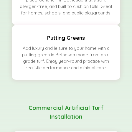
allergen-free, and built to cushion falls. Great
for homes, schools, and public playgrounds.
Putting Greens
Add luxury and leisure to your home with a
putting green in Bethesda made from pro-
grade turf. Enjoy year-round practice with
realistic performance and minimal care.
Commercial Artificial Turf
Installation