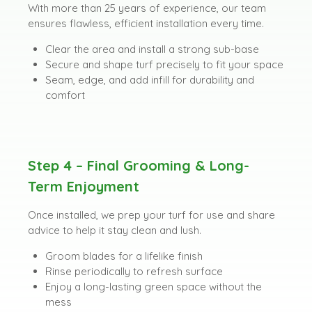
With more than 25 years of experience, our team
ensures flawless, efficient installation every time.
Clear the area and install a strong sub-base
Secure and shape turf precisely to fit your space
Seam, edge, and add infill for durability and
comfort
Step 4 – Final Grooming & Long-
Term Enjoyment
Once installed, we prep your turf for use and share
advice to help it stay clean and lush.
Groom blades for a lifelike finish
Rinse periodically to refresh surface
Enjoy a long-lasting green space without the
mess