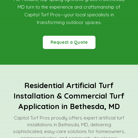
MD
turn to the experience and craftsmanship of
Capitol Turf Pros—your local specialists in
transforming outdoor spaces.
Request a Quote
Residential Artificial Turf
Installation & Commercial Turf
Application in Bethesda, MD
Capitol Turf Pros proudly offers expert artificial turf
installations in Bethesda, MD, delivering
sophisticated, easy-care solutions for homeowners,