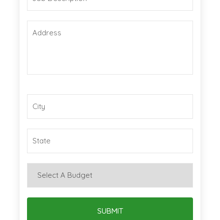
SUBMIT