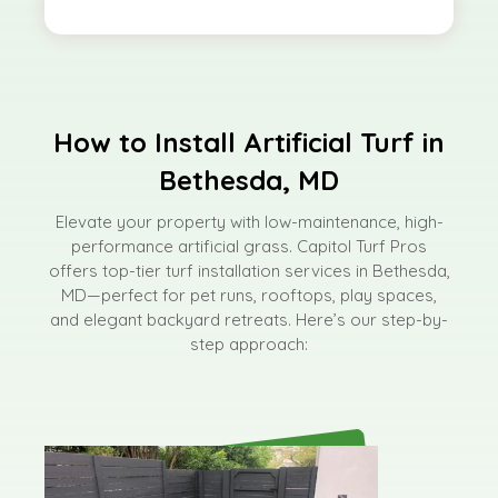
How to Install Artificial Turf in
Bethesda, MD
Elevate your property with low-maintenance, high-
performance artificial grass. Capitol Turf Pros
offers top-tier turf installation services in Bethesda,
MD—perfect for pet runs, rooftops, play spaces,
and elegant backyard retreats. Here’s our step-by-
step approach: