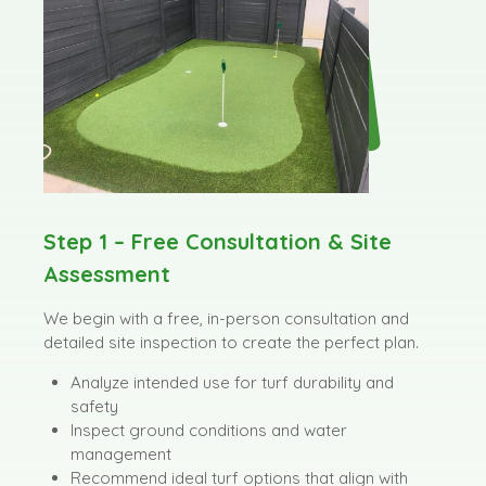
Step 1 – Free Consultation & Site
Assessment
We begin with a free, in-person consultation and
detailed site inspection to create the perfect plan.
Analyze intended use for turf durability and
safety
Inspect ground conditions and water
management
Recommend ideal turf options that align with