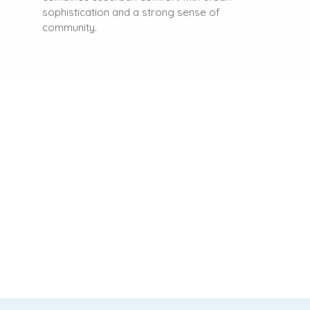
sophistication and a strong sense of
community.