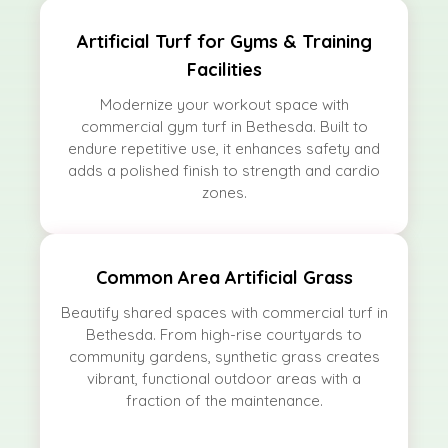
Artificial Turf for Gyms & Training
Facilities
Modernize your workout space with
commercial gym turf in Bethesda. Built to
endure repetitive use, it enhances safety and
adds a polished finish to strength and cardio
zones.
Common Area Artificial Grass
Beautify shared spaces with commercial turf in
Bethesda. From high-rise courtyards to
community gardens, synthetic grass creates
vibrant, functional outdoor areas with a
fraction of the maintenance.