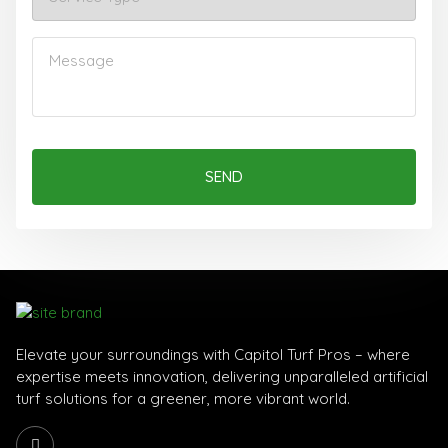
SEND
Elevate your surroundings with Capitol Turf Pros – where
expertise meets innovation, delivering unparalleled artificial
turf solutions for a greener, more vibrant world.