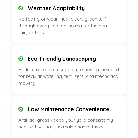
Weather Adaptability
No fading or wear—just clean, green turf
through every season, no matter the heat,
rain, or frost.
Eco-Friendly Landscaping
Reduce resource usage by removing the need
for regular watering, fertilizers, and mechanical
mowing.
Low Maintenance Convenience
Artificial grass keeps your yard consistently
neat with virtually no maintenance tasks.