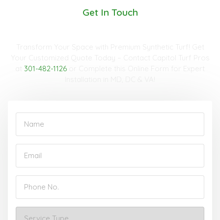
Get In Touch
Request A Quote
Transform Your Space with Premium Synthetic Turf! Get
Your Customized Quote Today – Contact Capitol Turf Pros
at
301-482-1126
or Complete this Online Form for Expert
Installation in MD, DC & VA!