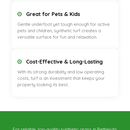
Great for Pets & Kids
Gentle underfoot yet tough enough for active
pets and children, synthetic turf creates a
versatile surface for fun and relaxation.
Cost-Effective & Long-Lasting
With its strong durability and low operating
costs, turf is an investment that keeps your
property looking its best.
For reliable, top-quality synthetic grass in Bethesda,