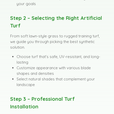
your goals
Step 2 – Selecting the Right Artificial
Turf
From soft lawn-style grass to rugged training turf,
we guide you through picking the best synthetic
solution.
Choose turf that’s safe, UV-resistant, and long-
lasting
Customize appearance with various blade
shapes and densities
Select natural shades that complement your
landscape
Step 3 – Professional Turf
Installation