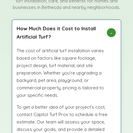
turf installation, care, and benefits for homes and
businesses in Bethesda and nearby neighborhoods.
How Much Does it Cost to Install
Artificial Turf?
The cost of artificial turf installation varies
based on factors like square footage,
project design, turf material, and site
preparation. Whether you’re upgrading a
backyard, pet area, playground, or
commercial property, pricing is tailored to
your specific needs.
To get a better idea of your project’s cost,
contact Capitol Turf Pros to schedule a free
estimate. Our team will assess your space,
discuss your goals, and provide a detailed