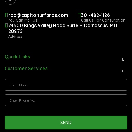
rob@capitolturfpros.com
301-482-1126
You Can Mail Us
Call Us For Consultation
24500 Kings Valley Road Suite B Damascus, MD
20872
Address
Quick Links
Customer Services
SEND