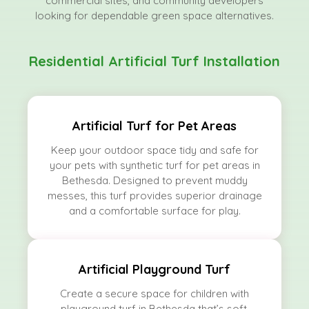
commercial sites, and community developers
looking for dependable green space alternatives.
Residential Artificial Turf Installation
Artificial Turf for Pet Areas
Keep your outdoor space tidy and safe for
your pets with synthetic turf for pet areas in
Bethesda. Designed to prevent muddy
messes, this turf provides superior drainage
and a comfortable surface for play.
Artificial Playground Turf
Create a secure space for children with
playground turf in Bethesda that’s soft,