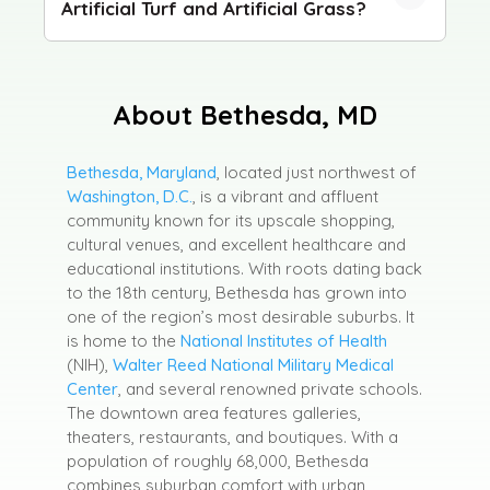
Artificial Turf and Artificial Grass?
About Bethesda, MD
Bethesda, Maryland
, located just northwest of
Washington, D.C.
, is a vibrant and affluent
community known for its upscale shopping,
cultural venues, and excellent healthcare and
educational institutions. With roots dating back
to the 18th century, Bethesda has grown into
one of the region’s most desirable suburbs. It
is home to the
National Institutes of Health
(NIH),
Walter Reed National Military Medical
Center
, and several renowned private schools.
The downtown area features galleries,
theaters, restaurants, and boutiques. With a
population of roughly 68,000, Bethesda
combines suburban comfort with urban