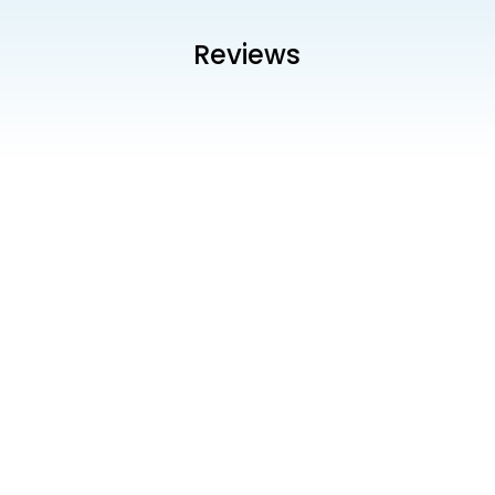
Reviews