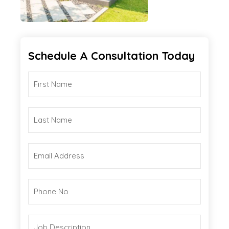
Schedule A Consultation Today