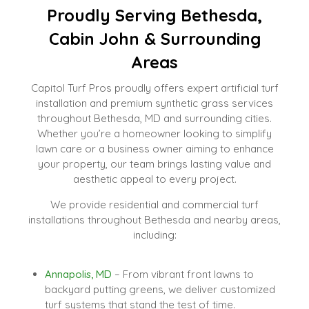
Proudly Serving Bethesda,
Cabin John & Surrounding
Areas
Capitol Turf Pros proudly offers expert artificial turf
installation and premium synthetic grass services
throughout Bethesda, MD and surrounding cities.
Whether you’re a homeowner looking to simplify
lawn care or a business owner aiming to enhance
your property, our team brings lasting value and
aesthetic appeal to every project.
We provide residential and commercial turf
installations throughout Bethesda and nearby areas,
including:
Annapolis, MD
– From vibrant front lawns to
backyard putting greens, we deliver customized
turf systems that stand the test of time.