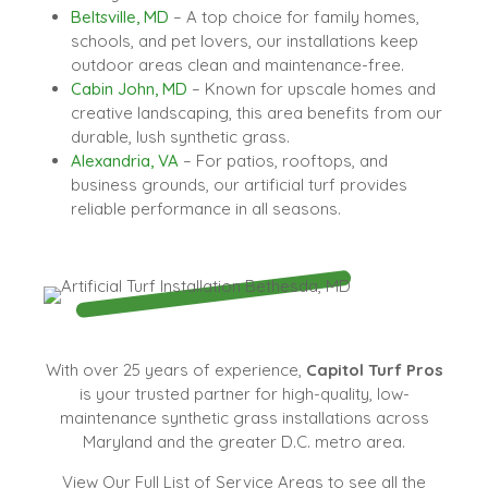
Beltsville, MD
– A top choice for family homes,
schools, and pet lovers, our installations keep
outdoor areas clean and maintenance-free.
Cabin John, MD
– Known for upscale homes and
creative landscaping, this area benefits from our
durable, lush synthetic grass.
Alexandria, VA
– For patios, rooftops, and
business grounds, our artificial turf provides
reliable performance in all seasons.
With over 25 years of experience,
Capitol Turf Pros
is your trusted partner for high-quality, low-
maintenance synthetic grass installations across
Maryland and the greater D.C. metro area.
View Our Full List of Service Areas to see all the