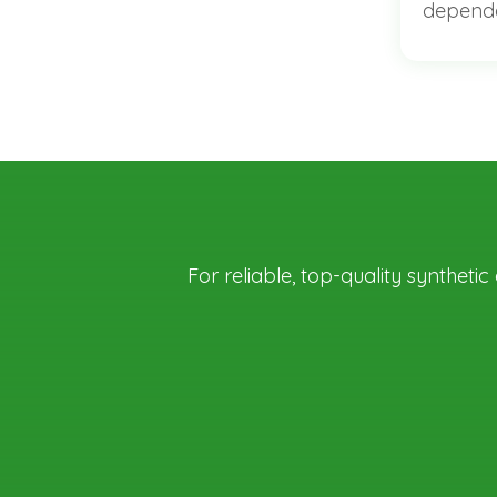
dependa
For reliable, top-quality syntheti