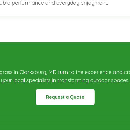
ble performance and everyday enjoyment.
c grass in Clarksburg, MD
turn to the experience and cr
your local specialists in transforming outdoor spaces.
Request a Quote