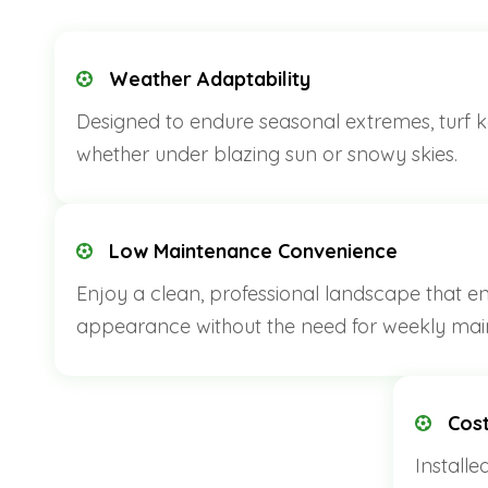
Weather Adaptability
Designed to endure seasonal extremes, turf ke
whether under blazing sun or snowy skies.
Low Maintenance Convenience
Enjoy a clean, professional landscape that e
appearance without the need for weekly mai
Cost
Installe