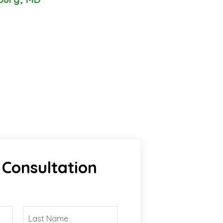
 Consultation