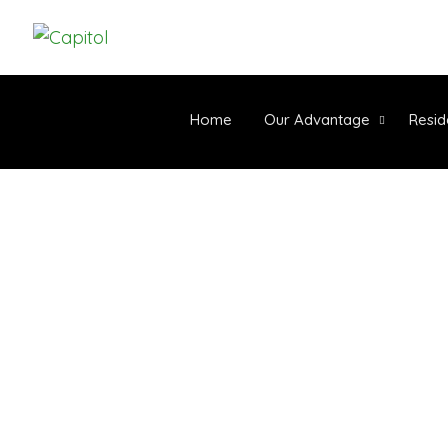
Home
Our Advantage
Resid
ARTIFIC
C
Home
-