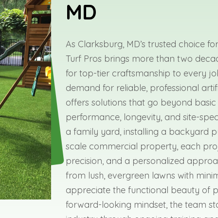
MD
As Clarksburg, MD’s trusted choice for 
Turf Pros brings more than two deca
for top-tier craftsmanship to every jo
demand for reliable, professional arti
offers solutions that go beyond basic
performance, longevity, and site-spec
a family yard, installing a backyard p
scale commercial property, each proj
precision, and a personalized approac
from lush, evergreen lawns with mini
appreciate the functional beauty of pro
forward-looking mindset, the team sta