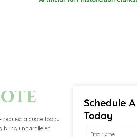
uote
Schedule A
Today
 – request a quote today
 bring unparalleled