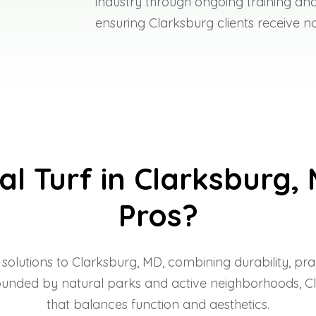
industry through ongoing training and
ensuring Clarksburg clients receive no
al Turf in Clarksburg, 
Pros?
f solutions to Clarksburg, MD, combining durability, p
nded by natural parks and active neighborhoods, Clarks
that balances function and aesthetics.