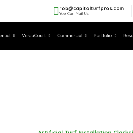
rob@capitolturfpros.com
You Can Mail Us
ential
VersaCourt
Commercial
Portfolio
Reso
IAL TURF INST
LARKSBURG, 
Service Area
-
Artificial Turf Installation Clark