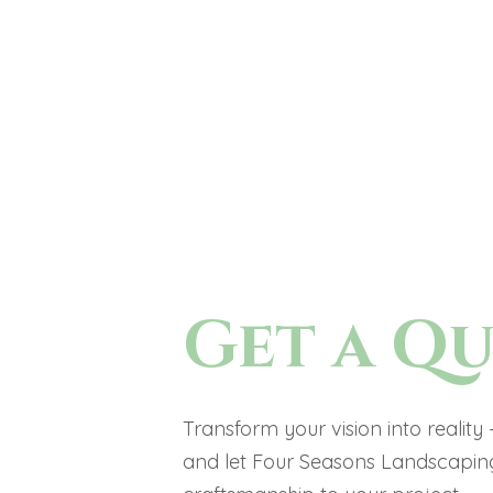
Get a Q
Transform your vision into reality
and let Four Seasons Landscaping