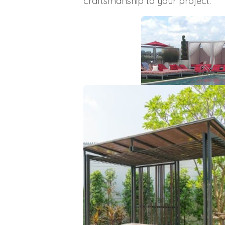
craftsmanship to your project.