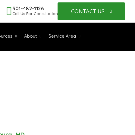
301-482-1126
CONTACT US
Call Us For Consultation
urces
About
Service Area
ALLATION
MD
sburg, MD