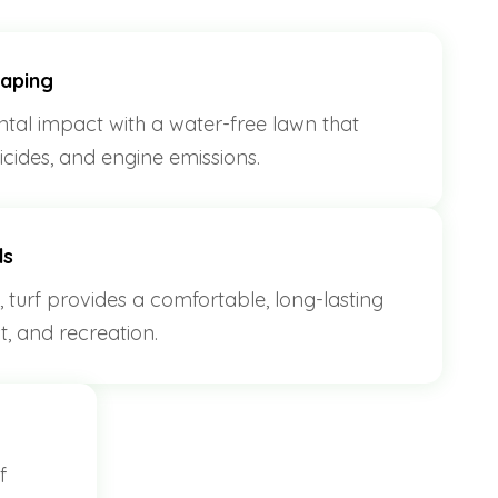
caping
al impact with a water-free lawn that
sticides, and engine emissions.
ds
, turf provides a comfortable, long-lasting
st, and recreation.
f