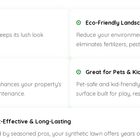
Eco-Friendly Lands
eps its lush look
Reduce your environment
eliminates fertilizers, pe
Great for Pets & Ki
nhances your property’s
Pet-safe and kid-friendly
ntenance.
surface built for play, re
-Effective & Long-Lasting
d by seasoned pros, your synthetic lawn offers years o