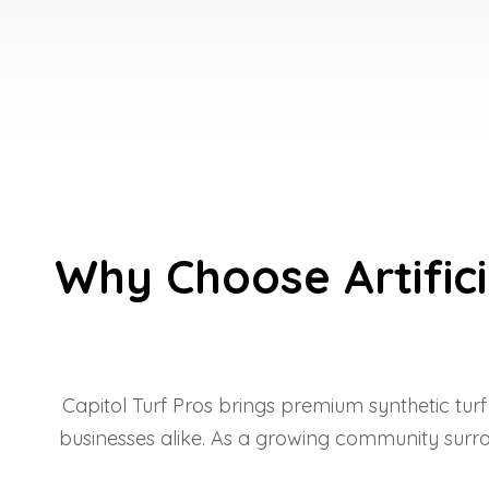
Why Choose Artifici
Capitol Turf Pros brings premium synthetic tur
businesses alike. As a growing community surrou