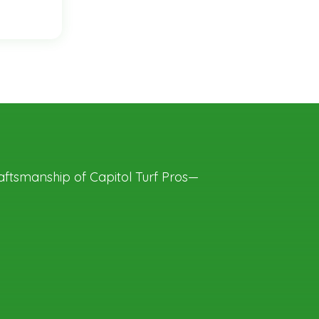
aftsmanship of Capitol Turf Pros—