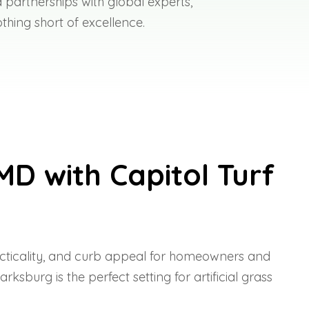
 partnerships with global experts,
thing short of excellence.
MD with Capitol Turf
racticality, and curb appeal for homeowners and
burg is the perfect setting for artificial grass