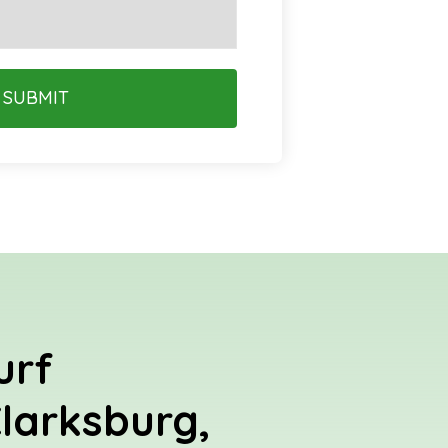
SUBMIT
urf
Clarksburg,