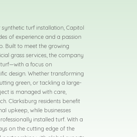
synthetic turf installation, Capitol
des of experience and a passion
b. Built to meet the growing
ficial grass services, the company
 turf—with a focus on
ific design. Whether transforming
utting green, or tackling a large-
ect is managed with care,
h. Clarksburg residents benefit
mal upkeep, while businesses
fessionally installed turf. With a
ys on the cutting edge of the