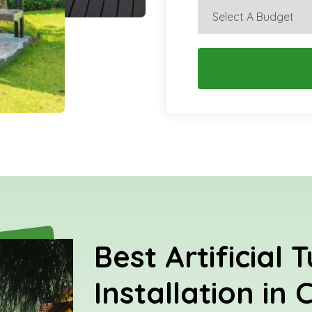
Best Artificial T
Installation in 