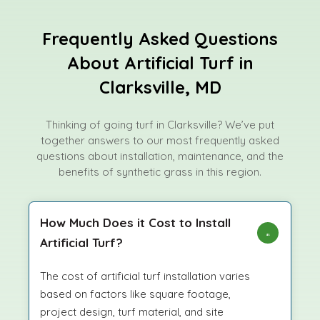
Frequently Asked Questions
About Artificial Turf in
Clarksville, MD
Thinking of going turf in Clarksville? We’ve put
together answers to our most frequently asked
questions about installation, maintenance, and the
benefits of synthetic grass in this region.
How Much Does it Cost to Install
Artificial Turf?
The cost of artificial turf installation varies
based on factors like square footage,
project design, turf material, and site