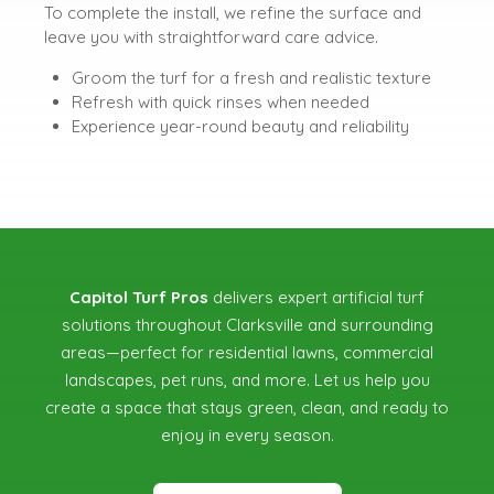
To complete the install, we refine the surface and
leave you with straightforward care advice.
Groom the turf for a fresh and realistic texture
Refresh with quick rinses when needed
Experience year-round beauty and reliability
Capitol Turf Pros
delivers expert artificial turf
solutions throughout Clarksville and surrounding
areas—perfect for residential lawns, commercial
landscapes, pet runs, and more. Let us help you
create a space that stays green, clean, and ready to
enjoy in every season.