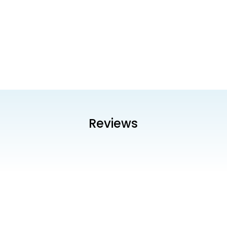
Reviews