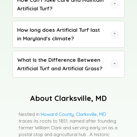
Artificial Turf?
How long does Artificial Turf last
in Maryland's climate?
What Is the Difference Between
Artificial Turf and Artificial Grass?
About Clarksville, MD
Nestled in
Howard County
,
Clarksville, MD
traces its roots to 1851, named after founding
farmer William Clark and serving early on as a
postal stop and agricultural hub .
A historic