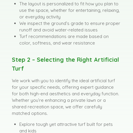
The layout is personalized to fit how you plan to
use the space, whether for entertaining, relaxing,
or everyday activity
We inspect the ground’s grade to ensure proper
runoff and avoid water-related issues
Turf recommendations are made based on
color, softness, and wear resistance
Step 2 – Selecting the Right Artificial
Turf
We work with you to identify the ideal artificial turf
for your specific needs, offering expert guidance
for both high-end aesthetics and everyday function.
Whether you’re enhancing a private lawn or a
shared recreation space, we offer carefully
matched options.
Explore tough yet attractive turf built for pets
and kids