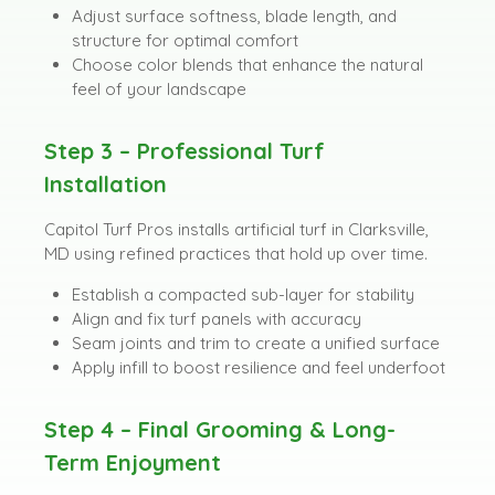
Adjust surface softness, blade length, and
structure for optimal comfort
Choose color blends that enhance the natural
feel of your landscape
Step 3 – Professional Turf
Installation
Capitol Turf Pros installs artificial turf in Clarksville,
MD using refined practices that hold up over time.
Establish a compacted sub-layer for stability
Align and fix turf panels with accuracy
Seam joints and trim to create a unified surface
Apply infill to boost resilience and feel underfoot
Step 4 – Final Grooming & Long-
Term Enjoyment