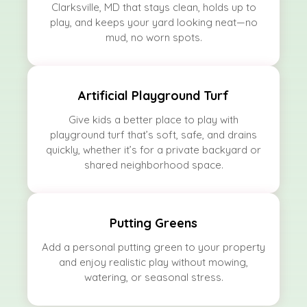
Clarksville, MD that stays clean, holds up to
play, and keeps your yard looking neat—no
mud, no worn spots.
Artificial Playground Turf
Give kids a better place to play with
playground turf that’s soft, safe, and drains
quickly, whether it’s for a private backyard or
shared neighborhood space.
Putting Greens
Add a personal putting green to your property
and enjoy realistic play without mowing,
watering, or seasonal stress.