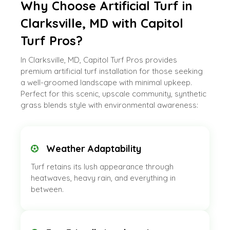
Why Choose Artificial Turf in
Clarksville, MD with Capitol
Turf Pros?
In Clarksville, MD, Capitol Turf Pros provides
premium artificial turf installation for those seeking
a well-groomed landscape with minimal upkeep.
Perfect for this scenic, upscale community, synthetic
grass blends style with environmental awareness:
Weather Adaptability
Turf retains its lush appearance through
heatwaves, heavy rain, and everything in
between.