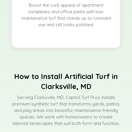
Boost the curb appeal of apartment
complexes and office parks with low-
maintenance turf that stands up to constant
use and still looks polished.
How to Install Artificial Turf in
Clarksville, MD
Serving Clarksville, MD, Capitol Turf Pros installs
premium synthetic turf that transforms yards, patios,
and play areas into beautiful, maintenance-friendly
spaces. We work with homeowners to create
tailored landscapes that suit both form and function.