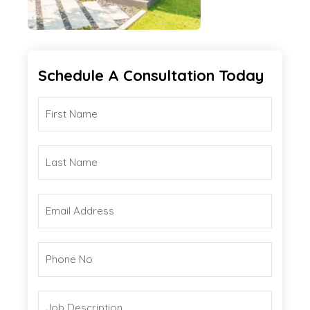
Schedule A Consultation Today