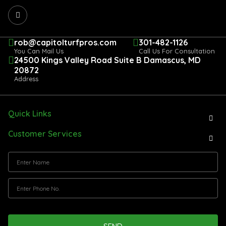
rob@capitolturfpros.com
301-482-1126
You Can Mail Us
Call Us For Consultation
24500 Kings Valley Road Suite B Damascus, MD
20872
Address
Quick Links
Customer Services