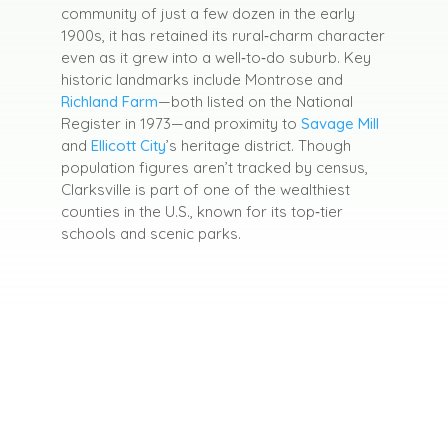
community of just a few dozen in the early
1900s, it has retained its rural‑charm character
even as it grew into a well‑to‑do suburb
.
Key
historic landmarks include Montrose and
Richland Farm
—both listed on the National
Register in 1973—and proximity to
Savage Mill
and
Ellicott City
’s heritage district.
Though
population figures aren’t tracked by census,
Clarksville is part of one of the wealthiest
counties in the U.S., known for its top‑tier
schools and scenic parks.