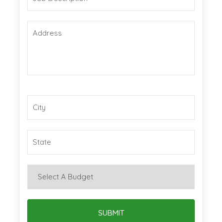
SUBMIT