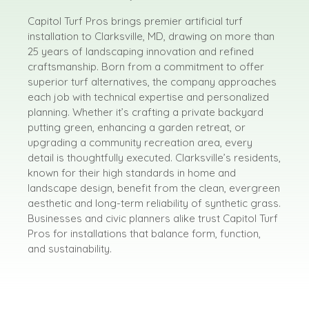
Capitol Turf Pros brings premier artificial turf
installation to Clarksville, MD, drawing on more than
25 years of landscaping innovation and refined
craftsmanship. Born from a commitment to offer
superior turf alternatives, the company approaches
each job with technical expertise and personalized
planning. Whether it’s crafting a private backyard
putting green, enhancing a garden retreat, or
upgrading a community recreation area, every
detail is thoughtfully executed. Clarksville’s residents,
known for their high standards in home and
landscape design, benefit from the clean, evergreen
aesthetic and long-term reliability of synthetic grass.
Businesses and civic planners alike trust Capitol Turf
Pros for installations that balance form, function,
and sustainability.