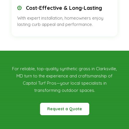
Cost-Effective & Long-Lasting
With expert installation, homeowners enjoy
lasting curb appeal and performance.
For reliable, top-quality synthetic grass in Clarksville,
MD
turn to the experience and craftsmanship of
Capitol Turf Pros—your local specialists in
transforming outdoor spaces.
Request a Quote