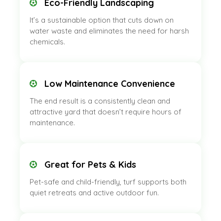
Eco-Friendly Landscaping
It’s a sustainable option that cuts down on
water waste and eliminates the need for harsh
chemicals.
Low Maintenance Convenience
The end result is a consistently clean and
attractive yard that doesn’t require hours of
maintenance.
Great for Pets & Kids
Pet-safe and child-friendly, turf supports both
quiet retreats and active outdoor fun.