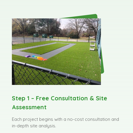
Step 1 – Free Consultation & Site
Assessment
Each project begins with a no-cost consultation and
in-depth site analysis.