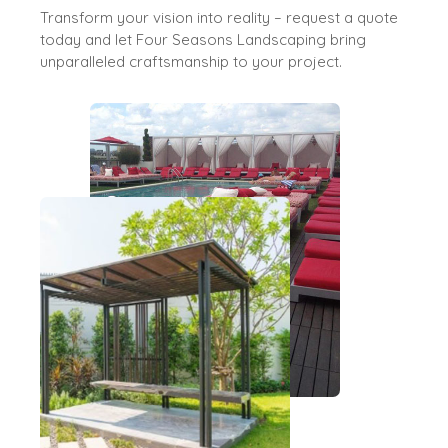
Transform your vision into reality – request a quote
today and let Four Seasons Landscaping bring
unparalleled craftsmanship to your project.