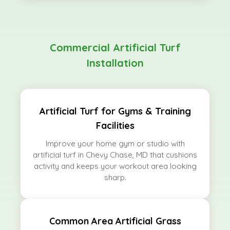
Commercial Artificial Turf
Installation
Artificial Turf for Gyms & Training
Facilities
Improve your home gym or studio with
artificial turf in Chevy Chase, MD that cushions
activity and keeps your workout area looking
sharp.
Common Area Artificial Grass