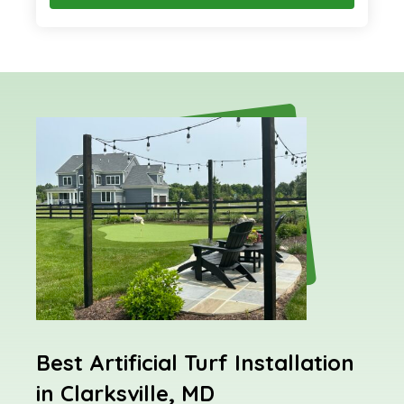
Best Artificial Turf Installation
in Clarksville, MD