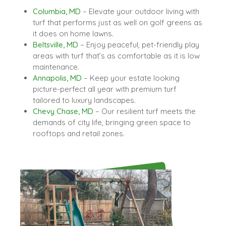
Columbia, MD
– Elevate your outdoor living with
turf that performs just as well on golf greens as
it does on home lawns.
Beltsville, MD
– Enjoy peaceful, pet-friendly play
areas with turf that’s as comfortable as it is low
maintenance.
Annapolis, MD
– Keep your estate looking
picture-perfect all year with premium turf
tailored to luxury landscapes.
Chevy Chase, MD
– Our resilient turf meets the
demands of city life, bringing green space to
rooftops and retail zones.