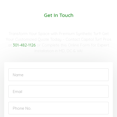
Get In Touch
Request A Quote
Transform Your Space with Premium Synthetic Turf! Get
Your Customized Quote Today – Contact Capitol Turf Pros
at
301-482-1126
or Complete this Online Form for Expert
Installation in MD, DC & VA!