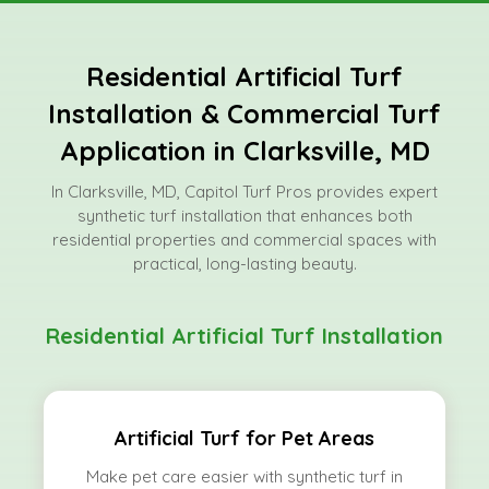
Residential Artificial Turf
Installation & Commercial Turf
Application in Clarksville, MD
In Clarksville, MD, Capitol Turf Pros provides expert
synthetic turf installation that enhances both
residential properties and commercial spaces with
practical, long-lasting beauty.
Residential Artificial Turf Installation
Artificial Turf for Pet Areas
Make pet care easier with synthetic turf in