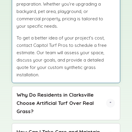
preparation. Whether you’re upgrading a
backyard, pet area, playground, or
commercial property, pricing is tailored to
your specific needs.
To get a better idea of your project’s cost,
contact Capitol Turf Pros to schedule a free
estimate. Our team will assess your space,
discuss your goals, and provide a detailed
quote for your custom synthetic grass
installation.
Why Do Residents in Clarksville
Choose Artificial Turf Over Real
Grass?
How Can I Take Care and Maintain