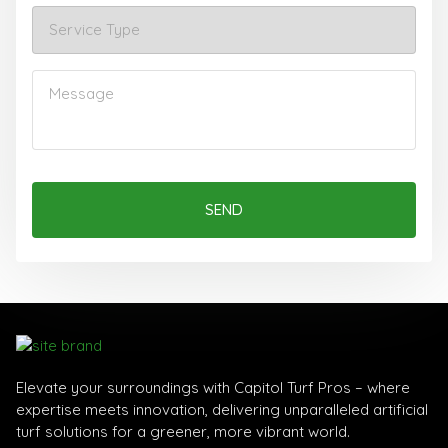
SEND
Elevate your surroundings with Capitol Turf Pros – where
expertise meets innovation, delivering unparalleled artificial
turf solutions for a greener, more vibrant world.