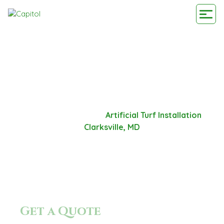
ARTIFICIAL TURF
INSTALLATION
CLARKSVILLE, MD
Home
-
Service Area
-
Artificial Turf Installation
Clarksville, MD
Get a Quote