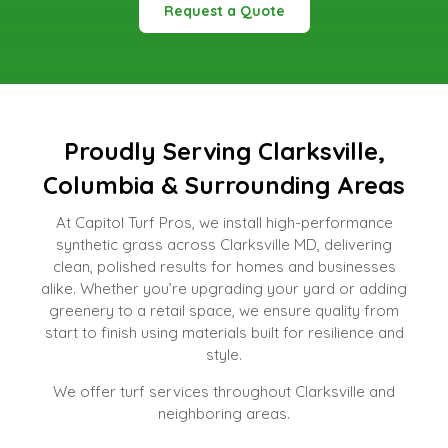
Request a Quote
Proudly Serving Clarksville,
Columbia & Surrounding Areas
At Capitol Turf Pros, we install high-performance
synthetic grass across Clarksville MD, delivering
clean, polished results for homes and businesses
alike. Whether you’re upgrading your yard or adding
greenery to a retail space, we ensure quality from
start to finish using materials built for resilience and
style.
We offer turf services throughout Clarksville and
neighboring areas.