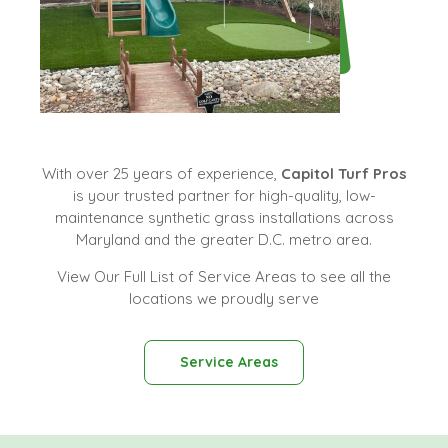
With over 25 years of experience,
Capitol Turf Pros
is your trusted partner for high-quality, low-
maintenance synthetic grass installations across
Maryland and the greater D.C. metro area.
View Our Full List of Service Areas to see all the
locations we proudly serve
Service Areas