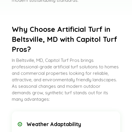
modern sustainability standards.
Why Choose Artificial Turf in
Beltsville, MD with Capitol Turf
Pros?
In Beltsville, MD, Capitol Turf Pros brings
professional-grade artificial turf solutions to homes
and commercial properties looking for reliable,
attractive, and environmentally friendly landscapes.
As seasonal changes and modern outdoor
demands grow, synthetic turf stands out for its
many advantages:
Weather Adaptability