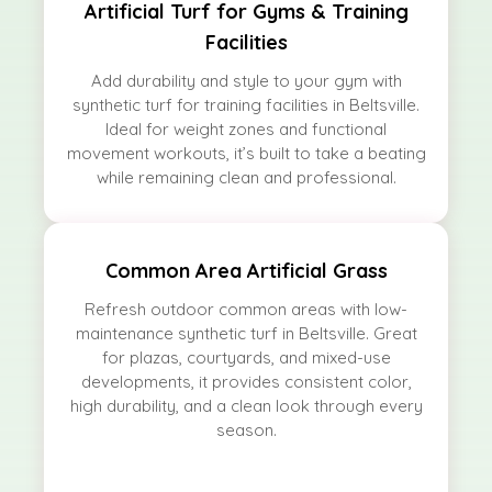
Artificial Turf for Gyms & Training
Facilities
Add durability and style to your gym with
synthetic turf for training facilities in Beltsville.
Ideal for weight zones and functional
movement workouts, it’s built to take a beating
while remaining clean and professional.
Common Area Artificial Grass
Refresh outdoor common areas with low-
maintenance synthetic turf in Beltsville. Great
for plazas, courtyards, and mixed-use
developments, it provides consistent color,
high durability, and a clean look through every
season.