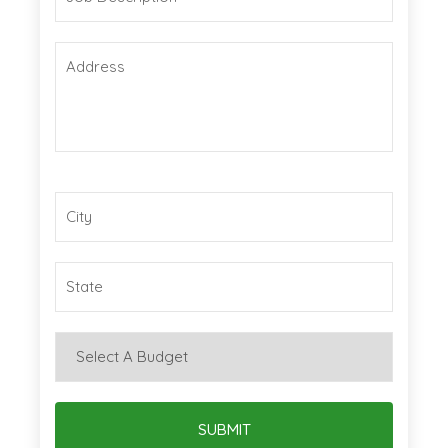
SUBMIT