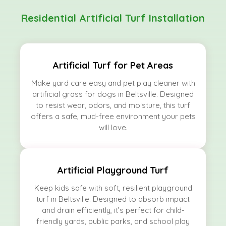
Residential Artificial Turf Installation
Artificial Turf for Pet Areas
Make yard care easy and pet play cleaner with
artificial grass for dogs in Beltsville. Designed
to resist wear, odors, and moisture, this turf
offers a safe, mud-free environment your pets
will love.
Artificial Playground Turf
Keep kids safe with soft, resilient playground
turf in Beltsville. Designed to absorb impact
and drain efficiently, it’s perfect for child-
friendly yards, public parks, and school play