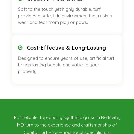
Soft to the touch yet highly durable, turf
provides a safe, tidy environment that resists
wear and tear from play or paws.
Cost-Effective & Long-Lasting
Designed to endure years of use, artificial turf
brings lasting beauty and value to your
property.
For reliable, top-quality synthetic grass in Beltsville,
MD
turn to the experience and craftsmanship of
Capitol Turf Pros—your local specialists in