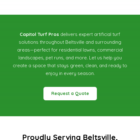
Capitol Turf Pros
delivers expert artificial turf
solutions throughout Beltsville and surrounding
areas—perfect for residential lawns, commercial
landscapes, pet runs, and more. Let us help you
create a space that stays green, clean, and ready to
enjoy in every season.
Request a Quote
Proudly Serving Beltsville,