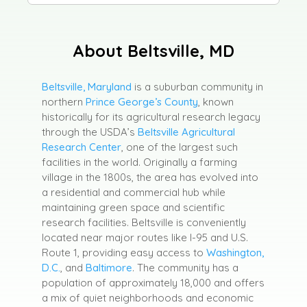
About Beltsville, MD
Beltsville, Maryland
is a suburban community in
northern
Prince George’s County
, known
historically for its agricultural research legacy
through the USDA’s
Beltsville Agricultural
Research Center
, one of the largest such
facilities in the world. Originally a farming
village in the 1800s, the area has evolved into
a residential and commercial hub while
maintaining green space and scientific
research facilities. Beltsville is conveniently
located near major routes like I-95 and U.S.
Route 1, providing easy access to
Washington,
D.C.
, and
Baltimore
. The community has a
population of approximately 18,000 and offers
a mix of quiet neighborhoods and economic