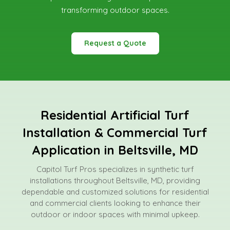
transforming outdoor spaces.
Request a Quote
Residential Artificial Turf
Installation & Commercial Turf
Application in Beltsville, MD
Capitol Turf Pros specializes in synthetic turf
installations throughout Beltsville, MD, providing
dependable and customized solutions for residential
and commercial clients looking to enhance their
outdoor or indoor spaces with minimal upkeep.