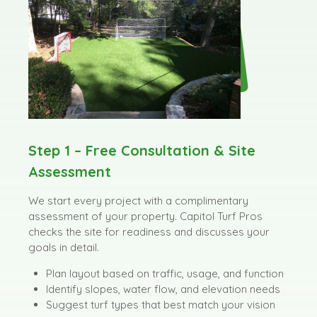
Step 1 – Free Consultation & Site
Assessment
We start every project with a complimentary
assessment of your property. Capitol Turf Pros
checks the site for readiness and discusses your
goals in detail.
Plan layout based on traffic, usage, and function
Identify slopes, water flow, and elevation needs
Suggest turf types that best match your vision