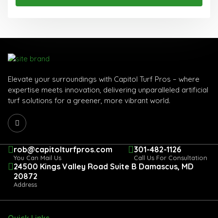
Elevate your surroundings with Capitol Turf Pros – where
expertise meets innovation, delivering unparalleled artificial
turf solutions for a greener, more vibrant world.
rob@capitolturfpros.com
301-482-1126
You Can Mail Us
Call Us For Consultation
24500 Kings Valley Road Suite B Damascus, MD
20872
Address