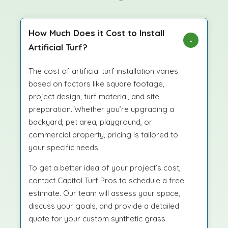
How Much Does it Cost to Install
Artificial Turf?
The cost of artificial turf installation varies
based on factors like square footage,
project design, turf material, and site
preparation. Whether you’re upgrading a
backyard, pet area, playground, or
commercial property, pricing is tailored to
your specific needs.
To get a better idea of your project’s cost,
contact Capitol Turf Pros to schedule a free
estimate. Our team will assess your space,
discuss your goals, and provide a detailed
quote for your custom synthetic grass