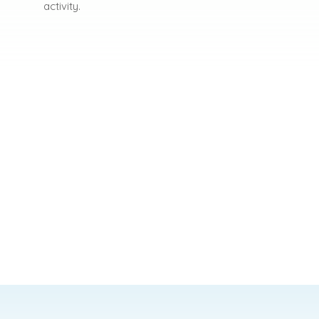
activity.