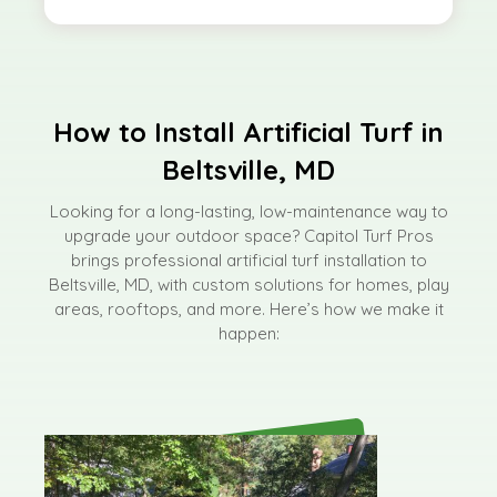
How to Install Artificial Turf in
Beltsville, MD
Looking for a long-lasting, low-maintenance way to
upgrade your outdoor space? Capitol Turf Pros
brings professional artificial turf installation to
Beltsville, MD, with custom solutions for homes, play
areas, rooftops, and more. Here’s how we make it
happen: