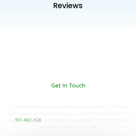
Reviews
Get In Touch
Request A Quote
Transform Your Space with Premium Synthetic Turf! Get
Your Customized Quote Today – Contact Capitol Turf Pros
at
301-482-1126
or Complete this Online Form for Expert
Installation in MD, DC & VA!