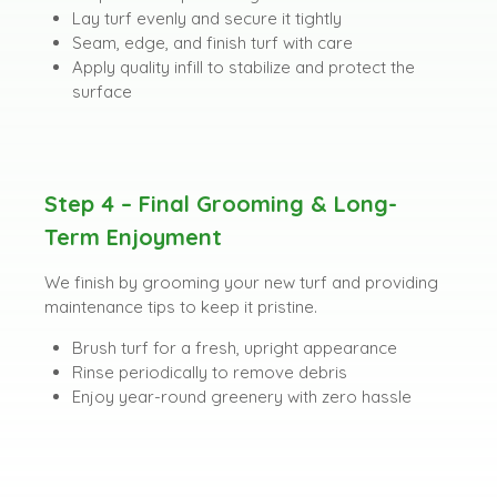
Lay turf evenly and secure it tightly
Seam, edge, and finish turf with care
Apply quality infill to stabilize and protect the
surface
Step 4 – Final Grooming & Long-
Term Enjoyment
We finish by grooming your new turf and providing
maintenance tips to keep it pristine.
Brush turf for a fresh, upright appearance
Rinse periodically to remove debris
Enjoy year-round greenery with zero hassle