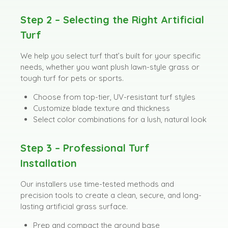
Step 2 – Selecting the Right Artificial
Turf
We help you select turf that’s built for your specific
needs, whether you want plush lawn-style grass or
tough turf for pets or sports.
Choose from top-tier, UV-resistant turf styles
Customize blade texture and thickness
Select color combinations for a lush, natural look
Step 3 – Professional Turf
Installation
Our installers use time-tested methods and
precision tools to create a clean, secure, and long-
lasting artificial grass surface.
Prep and compact the ground base