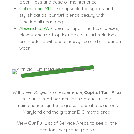
cleanliness and ease of maintenance.
Cabin John, MD
– For upscale backyards and
stylish patios, our turf blends beauty with
function all year long.
Alexandria, VA
– Ideal for apartment complexes,
plazas, and rooftop lounges, our turf solutions
are made to withstand heavy use and all-season
wear.
With over 25 years of experience,
Capitol Turf Pros
is your trusted partner for high-quality, low-
maintenance synthetic grass installations across
Maryland and the greater D.C. metro area.
View Our Full List of Service Areas to see all the
locations we proudly serve