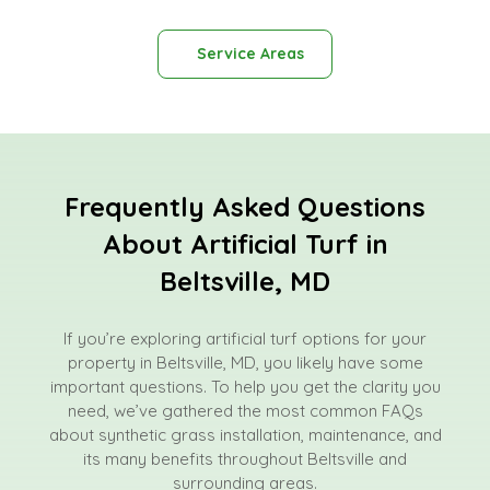
Service Areas
Frequently Asked Questions
About Artificial Turf in
Beltsville, MD
If you’re exploring artificial turf options for your
property in Beltsville, MD, you likely have some
important questions. To help you get the clarity you
need, we’ve gathered the most common FAQs
about synthetic grass installation, maintenance, and
its many benefits throughout Beltsville and
surrounding areas.