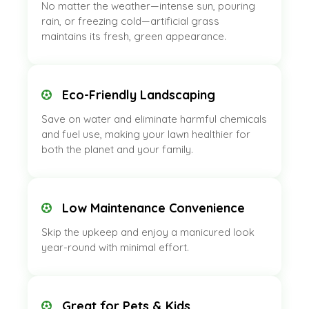
No matter the weather—intense sun, pouring
rain, or freezing cold—artificial grass
maintains its fresh, green appearance.
Eco-Friendly Landscaping
Save on water and eliminate harmful chemicals
and fuel use, making your lawn healthier for
both the planet and your family.
Low Maintenance Convenience
Skip the upkeep and enjoy a manicured look
year-round with minimal effort.
Great for Pets & Kids