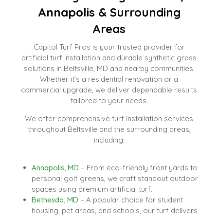
Annapolis & Surrounding
Areas
Capitol Turf Pros is your trusted provider for
artificial turf installation and durable synthetic grass
solutions in Beltsville, MD and nearby communities.
Whether it’s a residential renovation or a
commercial upgrade, we deliver dependable results
tailored to your needs.
We offer comprehensive turf installation services
throughout Beltsville and the surrounding areas,
including:
Annapolis, MD
– From eco-friendly front yards to
personal golf greens, we craft standout outdoor
spaces using premium artificial turf.
Bethesda, MD
– A popular choice for student
housing, pet areas, and schools, our turf delivers