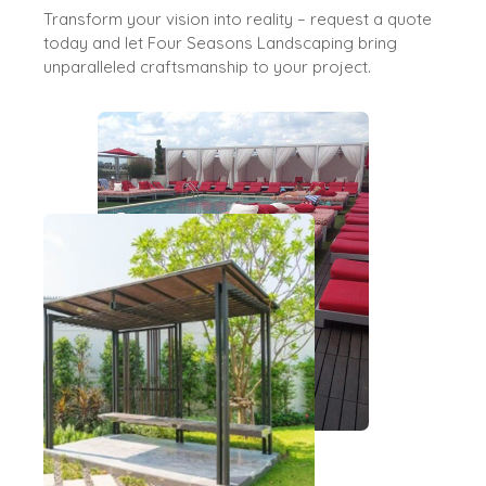
Transform your vision into reality – request a quote
today and let Four Seasons Landscaping bring
unparalleled craftsmanship to your project.