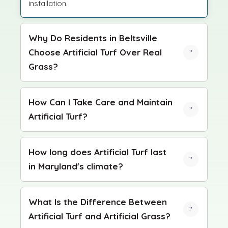
installation.
Why Do Residents in Beltsville
Choose Artificial Turf Over Real
Grass?
How Can I Take Care and Maintain
Artificial Turf?
How long does Artificial Turf last
in Maryland's climate?
What Is the Difference Between
Artificial Turf and Artificial Grass?