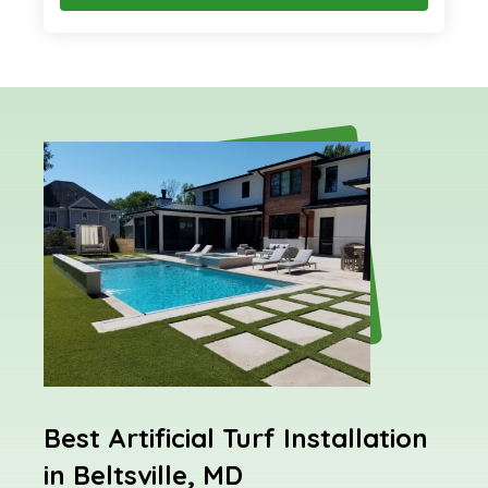
Best Artificial Turf Installation
in Beltsville, MD