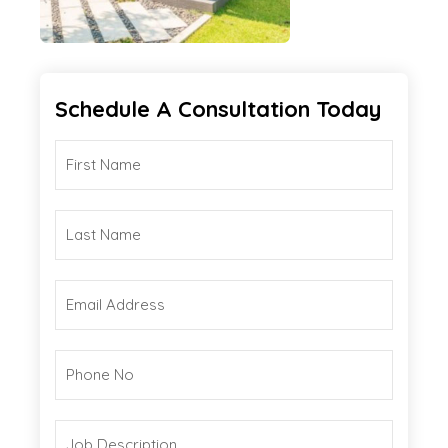
Schedule A Consultation Today