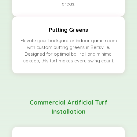
areas.
Putting Greens
Elevate your backyard or indoor game room
with custom putting greens in Beltsville.
Designed for optimal ball roll and minimal
upkeep, this turf makes every swing count.
Commercial Artificial Turf
Installation