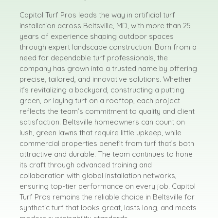
Capitol Turf Pros leads the way in artificial turf
installation across Beltsville, MD, with more than 25
years of experience shaping outdoor spaces
through expert landscape construction. Born from a
need for dependable turf professionals, the
company has grown into a trusted name by offering
precise, tailored, and innovative solutions. Whether
it’s revitalizing a backyard, constructing a putting
green, or laying turf on a rooftop, each project
reflects the team’s commitment to quality and client
satisfaction. Beltsville homeowners can count on
lush, green lawns that require little upkeep, while
commercial properties benefit from turf that’s both
attractive and durable. The team continues to hone
its craft through advanced training and
collaboration with global installation networks,
ensuring top-tier performance on every job. Capitol
Turf Pros remains the reliable choice in Beltsville for
synthetic turf that looks great, lasts long, and meets