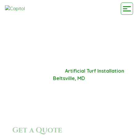
ARTIFICIAL TURF
INSTALLATION BELTSVILLE,
MD
Home
-
Service Area
-
Artificial Turf Installation
Beltsville, MD
Get a Quote