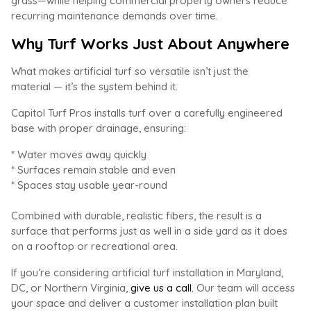
grass—while helping commercial property owners reduce
recurring maintenance demands over time.
Why Turf Works Just About Anywhere
What makes artificial turf so versatile isn’t just the
material — it’s the system behind it.
Capitol Turf Pros installs turf over a carefully engineered
base with proper drainage, ensuring:
* Water moves away quickly
* Surfaces remain stable and even
* Spaces stay usable year-round
Combined with durable, realistic fibers, the result is a
surface that performs just as well in a side yard as it does
on a rooftop or recreational area.
If you’re considering artificial turf installation in Maryland,
DC, or Northern Virginia,
give us a call.
Our team will access
your space and deliver a customer installation plan built