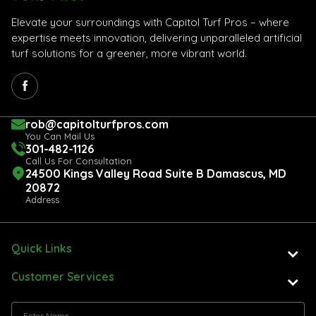
Elevate your surroundings with Capitol Turf Pros – where
expertise meets innovation, delivering unparalleled artificial
turf solutions for a greener, more vibrant world.
rob@capitolturfpros.com
You Can Mail Us
301-482-1126
Call Us For Consultation
24500 Kings Valley Road Suite B Damascus, MD
20872
Address
Quick Links
Customer Services