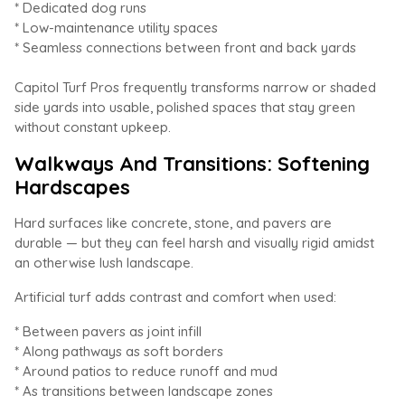
* Dedicated dog runs
* Low-maintenance utility spaces
* Seamless connections between front and back yards
Capitol Turf Pros frequently transforms narrow or shaded
side yards into usable, polished spaces that stay green
without constant upkeep.
Walkways And Transitions: Softening
Hardscapes
Hard surfaces like concrete, stone, and pavers are
durable — but they can feel harsh and visually rigid amidst
an otherwise lush landscape.
Artificial turf adds contrast and comfort when used:
* Between pavers as joint infill
* Along pathways as soft borders
* Around patios to reduce runoff and mud
* As transitions between landscape zones