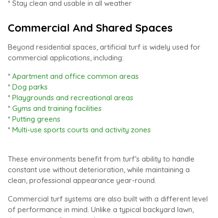
* Stay clean and usable in all weather
Commercial And Shared Spaces
Beyond residential spaces, artificial turf is widely used for
commercial applications, including:
*
Apartment and office common areas
*
Dog parks
*
Playgrounds and recreational areas
*
Gyms and training facilities
*
Putting greens
*
Multi-use sports courts and activity zones
These environments benefit from turf’s ability to handle
constant use without deterioration, while maintaining a
clean, professional appearance year-round.
Commercial turf systems are also built with a different level
of performance in mind. Unlike a typical backyard lawn,