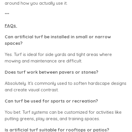
around how you actually use it.
***
FAQs
Can artificial turf be installed in small or narrow
spaces?
Yes. Turf is ideal for side yards and tight areas where
mowing and maintenance are difficult.
Does turf work between pavers or stones?
Absolutely. It’s commonly used to soften hardscape designs
and create visual contrast.
Can turf be used for sports or recreation?
You bet. Turf systems can be customized for activities like
putting greens, play areas, and training spaces.
Is artificial turf suitable for rooftops or patios?