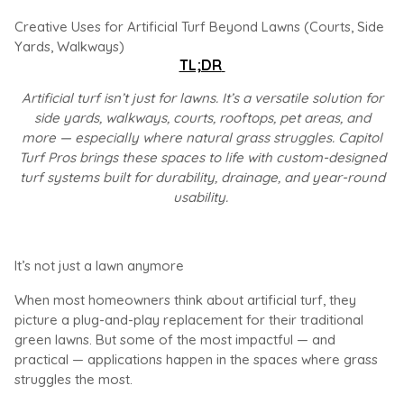
Creative Uses for Artificial Turf Beyond Lawns (Courts, Side
Yards, Walkways)
TL;DR
Artificial turf isn’t just for lawns. It’s a versatile solution for
side yards, walkways, courts, rooftops, pet areas, and
more — especially where natural grass struggles. Capitol
Turf Pros brings these spaces to life with custom-designed
turf systems built for durability, drainage, and year-round
usability.
It’s not just a lawn anymore
When most homeowners think about artificial turf, they
picture a plug-and-play replacement for their traditional
green lawns. But some of the most impactful — and
practical — applications happen in the spaces where grass
struggles the most.