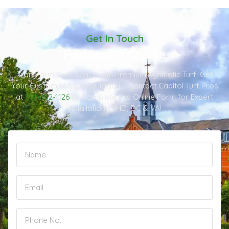
Get In Touch
Request A Quote
Transform Your Space with Premium Synthetic Turf! Get
Your Customized Quote Today – Contact Capitol Turf Pros
at
301-482-1126
or Complete this Online Form for Expert
Installation in MD, DC & VA!