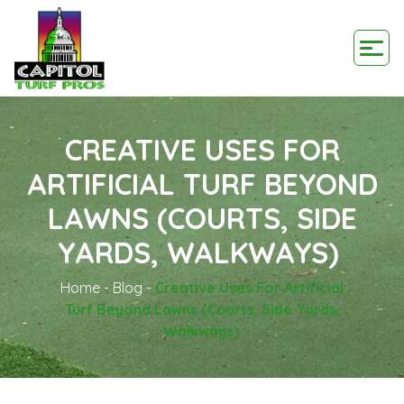
CREATIVE USES FOR
ARTIFICIAL TURF BEYOND
LAWNS (COURTS, SIDE
YARDS, WALKWAYS)
Home
-
Blog
-
Creative Uses For Artificial
Turf Beyond Lawns (Courts, Side Yards,
Walkways)