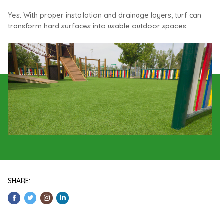
Yes. With proper installation and drainage layers, turf can
transform hard surfaces into usable outdoor spaces.
SHARE: