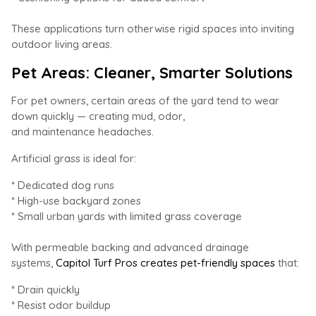
These applications turn otherwise rigid spaces into inviting
outdoor living areas.
Pet Areas: Cleaner, Smarter Solutions
For pet owners, certain areas of the yard tend to wear
down quickly — creating mud, odor,
and maintenance headaches.
Artificial grass is ideal for:
* Dedicated dog runs
* High-use backyard zones
* Small urban yards with limited grass coverage
With permeable backing and advanced drainage
systems,
Capitol Turf Pros creates pet-friendly spaces
that:
* Drain quickly
* Resist odor buildup