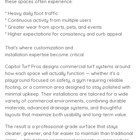
these spaces often experience:
* Heavy daily foot traffic
* Continuous activity from multiple users
* Greater wear from sports, pets, and events
* Higher expectations for consistency and curb appeal
That’s where customization and
installation expertise become critical.
Capitol Turf Pros designs commercial turf systems around
how each space will actually function — whether it’s a
playground focused on safety, a gym requiring reliable
footing, or a common area designed to stay polished with
minimal upkeep. Their installations are tailored for a wide
variety of commercial environments, combining durable
materials, advanced drainage systems, and thoughtful
layouts that maximize both usability and long-term value.
The result is a professional-grade surface that stays
cleaner, greener, and far easier to maintain than traditional