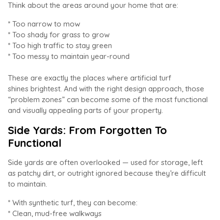
Think about the areas around your home that are:
* Too narrow to mow
* Too shady for grass to grow
* Too high traffic to stay green
* Too messy to maintain year-round
These are exactly the places where artificial turf
shines brightest. And with the right design approach, those
“problem zones” can become some of the most functional
and visually appealing parts of your property.
Side Yards: From Forgotten To
Functional
Side yards are often overlooked — used for storage, left
as patchy dirt, or outright ignored because they’re difficult
to maintain.
* With synthetic turf, they can become:
* Clean, mud-free walkways