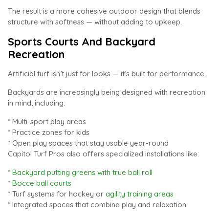
The result is a more cohesive outdoor design that blends
structure with softness — without adding to upkeep.
Sports Courts And Backyard
Recreation
Artificial turf isn’t just for looks — it’s built for performance.
Backyards are increasingly being designed with recreation
in mind, including:
* Multi-sport play areas
* Practice zones for kids
* Open play spaces that stay usable year-round
Capitol Turf Pros also offers specialized installations like:
*
Backyard putting greens with true ball roll
*
Bocce ball courts
* Turf systems for hockey or
agility training areas
* Integrated spaces that combine play and relaxation