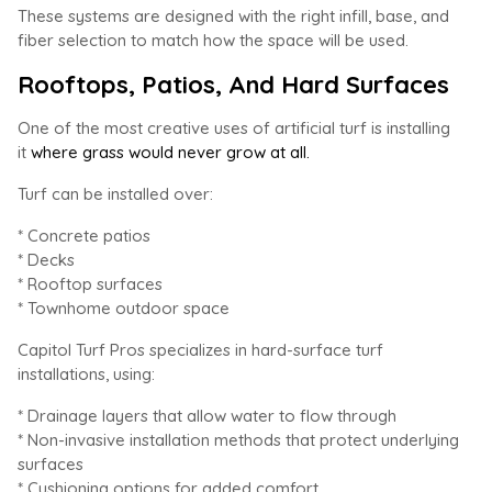
These systems are designed with the right infill, base, and
fiber selection to match how the space will be used.
Rooftops, Patios, And Hard Surfaces
One of the most creative uses of artificial turf is installing
it
where grass would never grow at all.
Turf can be installed over:
* Concrete patios
* Decks
* Rooftop surfaces
* Townhome outdoor space
Capitol Turf Pros specializes in hard-surface turf
installations, using:
* Drainage layers that allow water to flow through
* Non-invasive installation methods that protect underlying
surfaces
* Cushioning options for added comfort