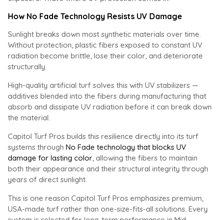
How No Fade Technology Resists UV Damage
Sunlight breaks down most synthetic materials over time.
Without protection, plastic fibers exposed to constant UV
radiation become brittle, lose their color, and deteriorate
structurally.
High-quality artificial turf solves this with UV stabilizers —
additives blended into the fibers during manufacturing that
absorb and dissipate UV radiation before it can break down
the material.
Capitol Turf Pros builds this resilience directly into its turf
systems through
No Fade technology that blocks UV
damage for lasting color
, allowing the fibers to maintain
both their appearance and their structural integrity through
years of direct sunlight.
This is one reason Capitol Turf Pros emphasizes premium,
USA-made turf rather than one-size-fits-all solutions. Every
system is selected for long-term performance in Mid-