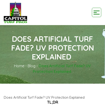
DOES ARTIFICIAL TURF
FADE? UV PROTECTION
EXPLAINED
Home
-
Blog
-
Does Artificial Turf Fade? UV
Protection Explained
Does Artificial Turf Fade? UV Protection Explained
TL;DR