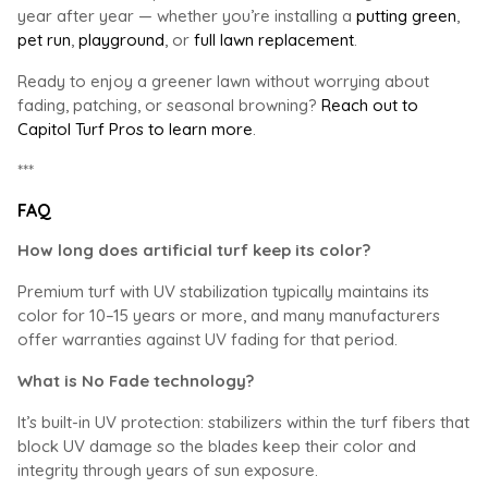
year after year — whether you’re installing a
putting green
,
pet run
,
playground
, or
full lawn replacement
.
Ready to enjoy a greener lawn without worrying about
fading, patching, or seasonal browning?
Reach out to
Capitol Turf Pros to learn more
.
***
FAQ
How long does artificial turf keep its color?
Premium turf with UV stabilization typically maintains its
color for 10–15 years or more, and many manufacturers
offer warranties against UV fading for that period.
What is No Fade technology?
It’s built-in UV protection: stabilizers within the turf fibers that
block UV damage so the blades keep their color and
integrity through years of sun exposure.