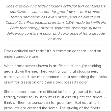
Does artificial turf fade? Modern artificial turf contains UV
stabilizers — sunscreen for your lawn — that prevent
fading and color loss even after years of direct sun.
Capitol Turf Pros installs premium, USA-made turf with No
Fade technology over its signature drainage system,
delivering consistent color and curb appeal for a decade
or more.
Does artificial turf fade? It’s a common concern—and an
understandable one.
When homeowners invest in artificial turf, they’re thinking
years down the line. They want a lawn that stays green,
attractive, and low-maintenance — not something that looks
great for a season and then slowly loses its color.
Short answer: modern artificial turf is engineered to resist
fading, thanks to UV stabilizers built directly into the fibers —
think of them as sunscreen for your lawn. But not all turf
products are created the same. The quality of the fibers,