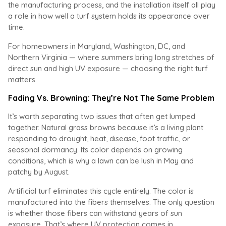
the manufacturing process, and the installation itself all play
a role in how well a turf system holds its appearance over
time.
For homeowners in Maryland, Washington, DC, and
Northern Virginia — where summers bring long stretches of
direct sun and high UV exposure — choosing the right turf
matters.
Fading Vs. Browning: They’re Not The Same Problem
It’s worth separating two issues that often get lumped
together. Natural grass browns because it’s a living plant
responding to drought, heat, disease, foot traffic, or
seasonal dormancy. Its color depends on growing
conditions, which is why a lawn can be lush in May and
patchy by August.
Artificial turf eliminates this cycle entirely. The color is
manufactured into the fibers themselves. The only question
is whether those fibers can withstand years of sun
exposure. That’s where UV protection comes in.