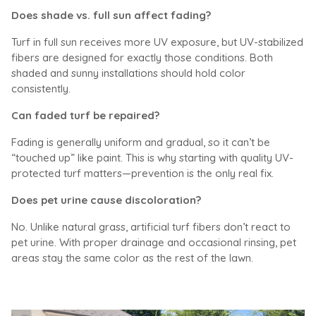
Does shade vs. full sun affect fading?
Turf in full sun receives more UV exposure, but UV-stabilized
fibers are designed for exactly those conditions. Both
shaded and sunny installations should hold color
consistently.
Can faded turf be repaired?
Fading is generally uniform and gradual, so it can’t be
“touched up” like paint. This is why starting with quality UV-
protected turf matters—prevention is the only real fix.
Does pet urine cause discoloration?
No. Unlike natural grass, artificial turf fibers don’t react to
pet urine. With proper drainage and occasional rinsing, pet
areas stay the same color as the rest of the lawn.