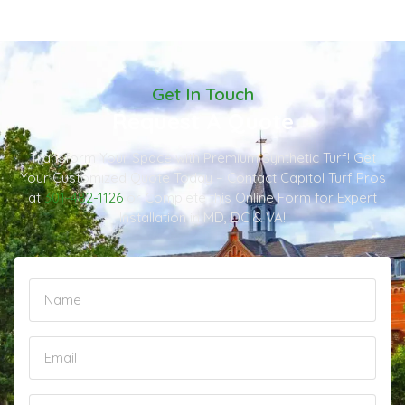
Get In Touch
Request A Quote
Transform Your Space with Premium Synthetic Turf! Get
Your Customized Quote Today – Contact Capitol Turf Pros
at
301-482-1126
or Complete this Online Form for Expert
Installation in MD, DC & VA!