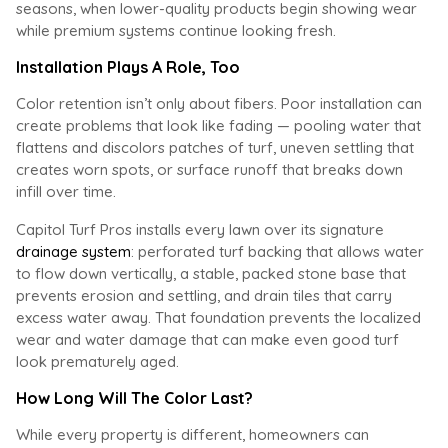
seasons, when lower-quality products begin showing wear
while premium systems continue looking fresh.
Installation Plays A Role, Too
Color retention isn’t only about fibers. Poor installation can
create problems that look like fading — pooling water that
flattens and discolors patches of turf, uneven settling that
creates worn spots, or surface runoff that breaks down
infill over time.
Capitol Turf Pros installs every lawn over its signature
drainage system
: perforated turf backing that allows water
to flow down vertically, a stable, packed stone base that
prevents erosion and settling, and drain tiles that carry
excess water away. That foundation prevents the localized
wear and water damage that can make even good turf
look prematurely aged.
How Long Will The Color Last?
While every property is different, homeowners can