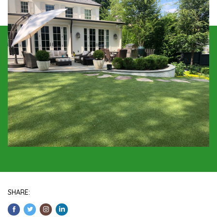
SHARE: