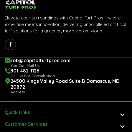
Elevate your surroundings with Capitol Turf Pros – where
expertise meets innovation, delivering unparalleled artificial
turf solutions for a greener, more vibrant world.
rob@capitolturfpros.com
You Can Mail Us
301-482-1126
Call Us For Consultation
24500 Kings Valley Road Suite B Damascus, MD
20872
Address
Quick Links
Customer Services