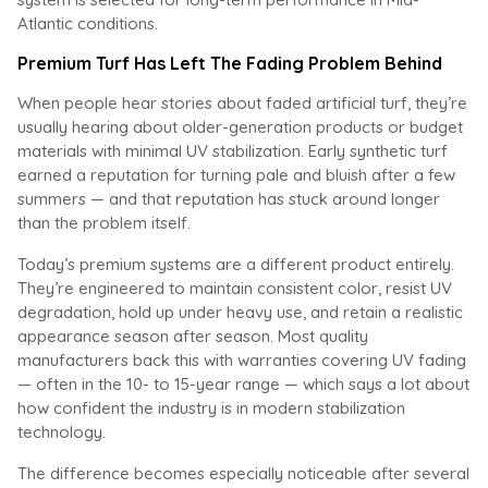
Atlantic conditions.
Premium Turf Has Left The Fading Problem Behind
When people hear stories about faded artificial turf, they’re
usually hearing about older-generation products or budget
materials with minimal UV stabilization. Early synthetic turf
earned a reputation for turning pale and bluish after a few
summers — and that reputation has stuck around longer
than the problem itself.
Today’s premium systems are a different product entirely.
They’re engineered to maintain consistent color, resist UV
degradation, hold up under heavy use, and retain a realistic
appearance season after season. Most quality
manufacturers back this with warranties covering UV fading
— often in the 10- to 15-year range — which says a lot about
how confident the industry is in modern stabilization
technology.
The difference becomes especially noticeable after several