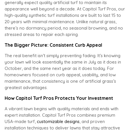
generally expect quality artificial turf to maintain its
appearance well beyond a decade. At Capitol Turf Pros, our
high-quality synthetic turf installations are built to last 15 to
20 years with minimal maintenance. Unlike natural grass,
there’s no dormancy period, no seasonal browning, and no
stressed areas to repair each spring.
The Bigger Picture: Consistent Curb Appeal
The real benefit isn’t simply preventing fading. It’s knowing
your lawn will look essentially the same in July as it does in
October, and the same next year as it does today. For
homeowners focused on curb appeal, usability, and low
maintenance, that consistency is one of artificial grass’s
greatest advantages.
How Capitol Turf Pros Protects Your Investment
A vibrant lawn begins with quality materials and ends with
expert installation. Capitol Turf Pros combines premium
USA-made turf,
customizable designs
, and proven
installation techniques to deliver lawns that stay attractive