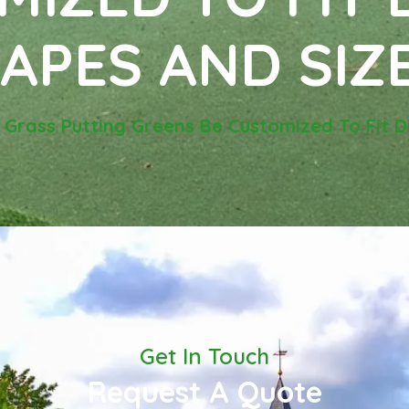
APES AND SIZ
l Grass Putting Greens Be Customized To Fit 
Get In Touch
Request A Quote