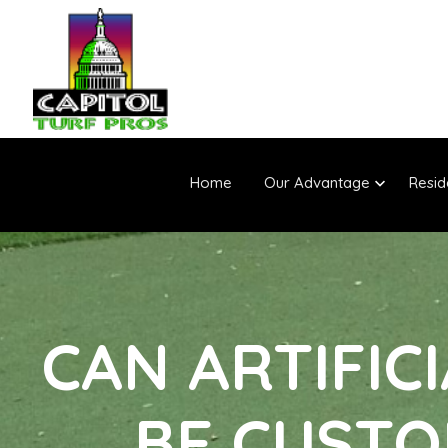
Home
Our Advantage
Resid
CAN ARTIFIC
BE CUSTO