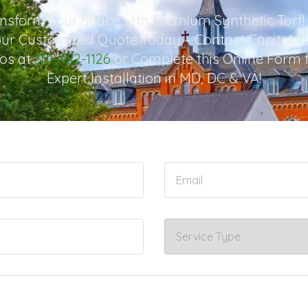
nsform Your Space with Premium Synthetic Turf!
ur Customized Quote Today – Contact Capitol T
os at
301-482-1126
or Complete this Online Form 
Expert Installation in MD, DC & VA!