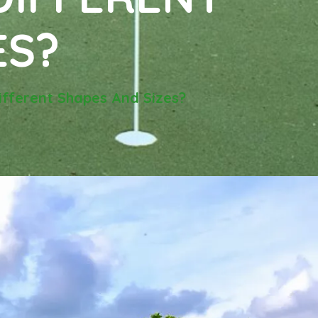
ES?
Different Shapes And Sizes?