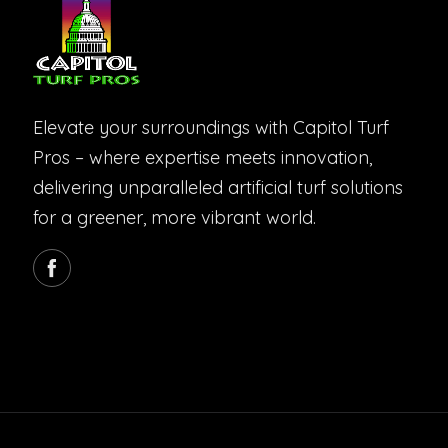
Elevate your surroundings with Capitol Turf
Pros – where expertise meets innovation,
delivering unparalleled artificial turf solutions
for a greener, more vibrant world.