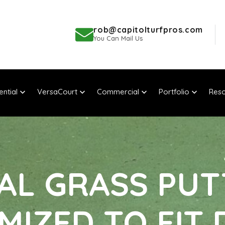
rob@capitolturfpros.com
You Can Mail Us
ential
VersaCourt
Commercial
Portfolio
Reso
IAL GRASS PU
MIZED TO FIT 