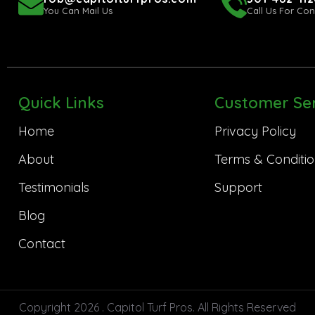
You Can Mail Us
Call Us For Con
Quick Links
Customer Ser
Home
Privacy Policy
About
Terms & Conditio
Testimonials
Support
Blog
Contact
Copyright 2026 . Capitol Turf Pros. All Rights Reserved