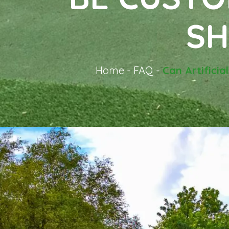
SH
Home
-
FAQ
-
Can Artificia