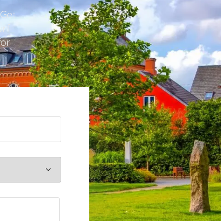
 Get
urf
for