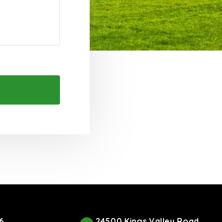
6
24500 Kings Valley Road