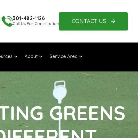
301-482-1126
CONTACT US
Call Us For Consultation
urces
About
Service Area
TTING GREENS
DIFFERENT