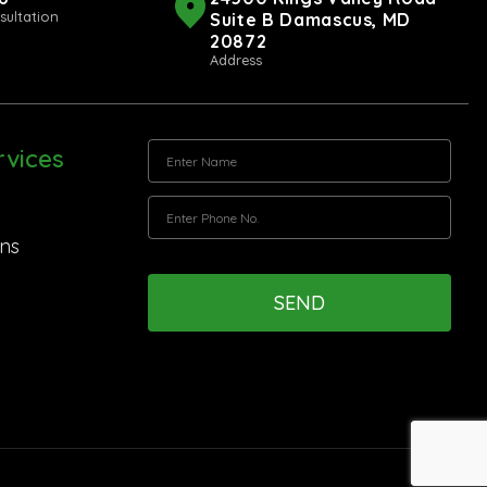
sultation
Suite B Damascus, MD
20872
Address
vices
ns
SEND