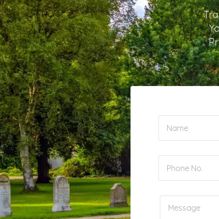
Tra
Yo
Pr