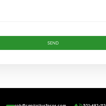
SEND
rob@capitolturfpros.com
301-482-112