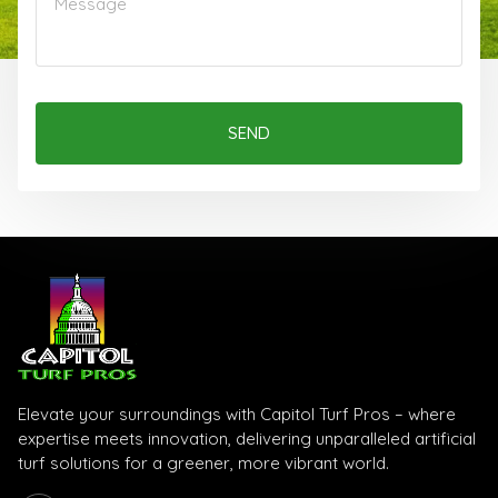
SEND
Elevate your surroundings with Capitol Turf Pros – where
expertise meets innovation, delivering unparalleled artificial
turf solutions for a greener, more vibrant world.