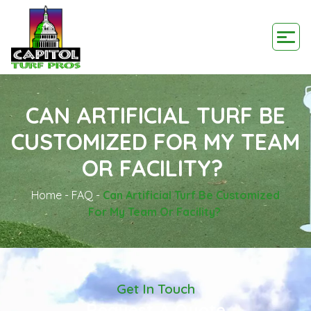
CAN ARTIFICIAL TURF BE
CUSTOMIZED FOR MY TEAM
OR FACILITY?
Home
-
FAQ
-
Can Artificial Turf Be Customized
For My Team Or Facility?
Get In Touch
Request A Quote