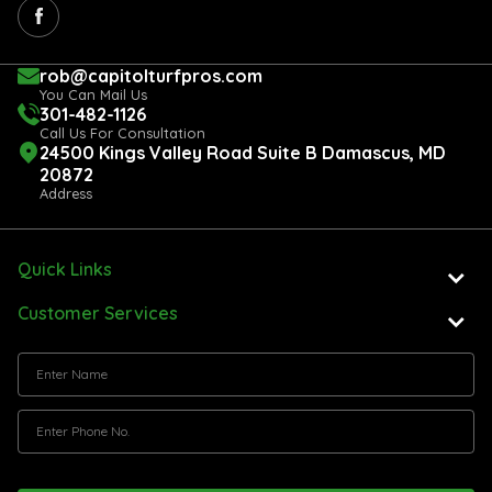
rob@capitolturfpros.com
You Can Mail Us
301-482-1126
Call Us For Consultation
24500 Kings Valley Road Suite B Damascus, MD
20872
Address
Quick Links
Customer Services