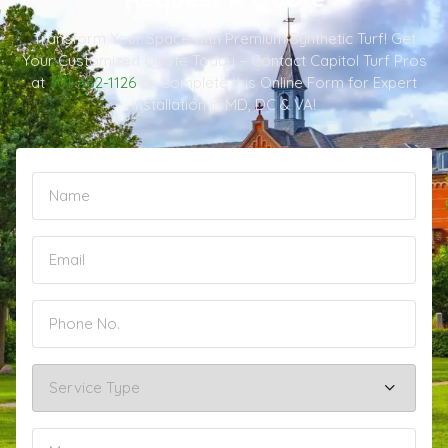
Transform Your Space with Premium Synthetic Turf! Get
Your Customized Quote Today – Contact Capitol Turf Pros
at
301-482-1126
or Complete this Online Form for Expert
Installation in MD, DC & VA!