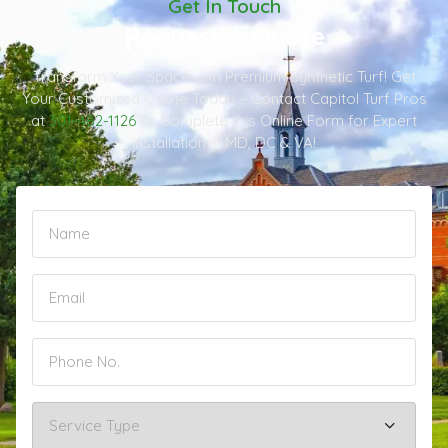
Get In Touch
Request A Quote
Transform Your Space with Premium Synthetic Turf! Get
Your Customized Quote Today – Contact Capitol Turf Pros
at
301-482-1126
or Complete this Online Form for Expert
Installation in MD, DC & VA!