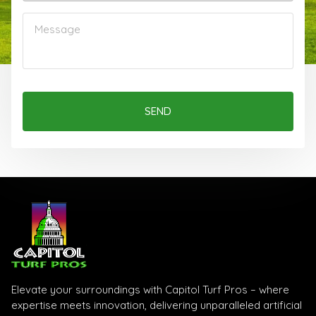
SEND
Elevate your surroundings with Capitol Turf Pros – where
expertise meets innovation, delivering unparalleled artificial