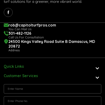
turf solutions for a greener, more vibrant world.
rob@capitolturfpros.com
You Can Mail Us
301-482-1126
Call Us For Consultation
24500 Kings Valley Road Suite B Damascus, MD
20872
Address
Quick Links
Customer Services