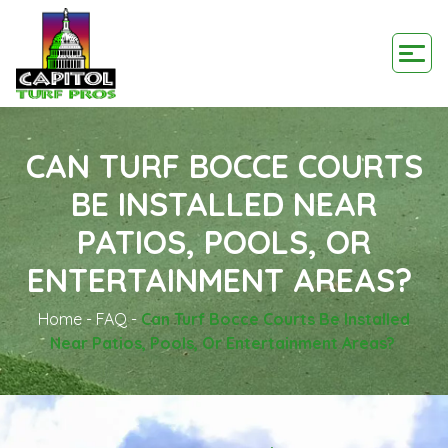
CAN TURF BOCCE COURTS
BE INSTALLED NEAR
PATIOS, POOLS, OR
ENTERTAINMENT AREAS?
Home
-
FAQ
-
Can Turf Bocce Courts Be Installed
Near Patios, Pools, Or Entertainment Areas?