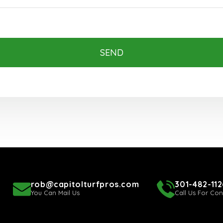
SEND
rob@capitolturfpros.com
301-482-112
You Can Mail Us
Call Us For Con