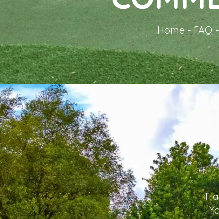
Home
-
FAQ
Tra
Yo