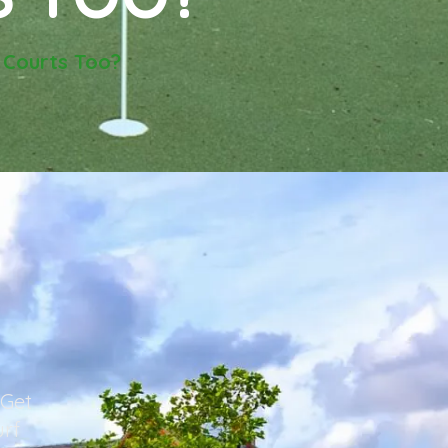
 Courts Too?
 Get
urf