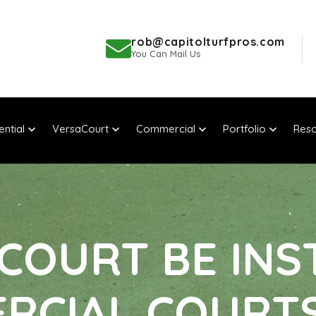
rob@capitolturfpros.com
You Can Mail Us
ential
VersaCourt
Commercial
Portfolio
Reso
COURT BE INS
RCIAL COURT