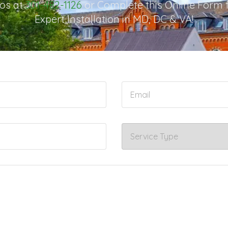
os at
301-482-1126
or Complete this Online Form 
Expert Installation in MD, DC & VA!