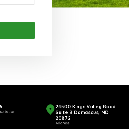
6
24500 Kings Valley Road
sultation
Suite B Damascus, MD
20872
Address