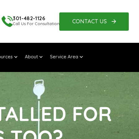
301-482-1126
CONTACT US
Call Us For Consultation
urces
About
Service Area
TALLED FOR
S TOO?