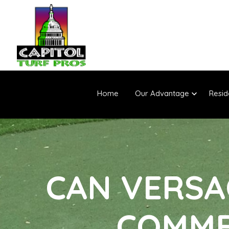
Home
Our Advantage
Resid
CAN VERSA
COMME