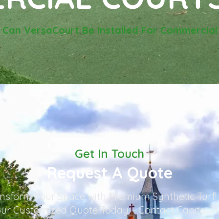
-
Can VersaCourt Be Installed For Commercial
Get In Touch
Request A Quote
nsform Your Space with Premium Synthetic Turf!
ur Customized Quote Today – Contact Capitol T