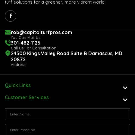
turf solutions for a greener, more vibrant world.
rob@capitolturfpros.com
You Can Mail Us
301-482-1126
Call Us For Consultation
24500 Kings Valley Road Suite B Damascus, MD
20872
Address
Quick Links
Customer Services