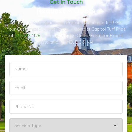
Get In Touch
Request A Quote
Transform Your Space with Premium Synthetic Turf! Get
Your Customized Quote Today – Contact Capitol Turf Pros
at
301-482-1126
or Complete this Online Form for Expert
Installation in MD, DC & VA!