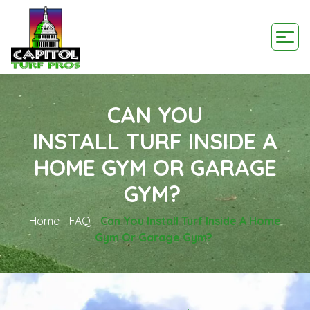
CAN YOU
INSTALL TURF INSIDE A
HOME GYM OR GARAGE
GYM?
Home
-
FAQ
-
Can You Install Turf Inside A Home
Gym Or Garage Gym?