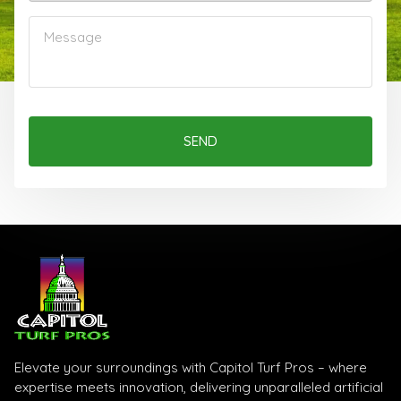
SEND
Elevate your surroundings with Capitol Turf Pros – where
expertise meets innovation, delivering unparalleled artificial