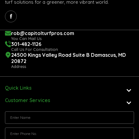
turf solutions for a greener, more vibrant world.
rob@capitolturfpros.com
You Can Mail Us
301-482-1126
Call Us For Consultation
24500 Kings Valley Road Suite B Damascus, MD
20872
Address
Quick Links
Customer Services