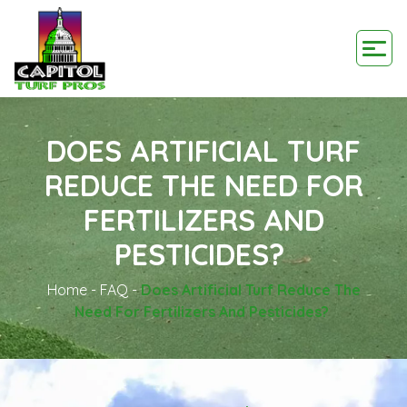
DOES ARTIFICIAL TURF
REDUCE THE NEED FOR
FERTILIZERS AND
PESTICIDES?
Home
-
FAQ
-
Does Artificial Turf Reduce The
Need For Fertilizers And Pesticides?