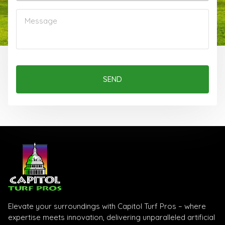
SEND
Elevate your surroundings with Capitol Turf Pros – where
expertise meets innovation, delivering unparalleled artificial