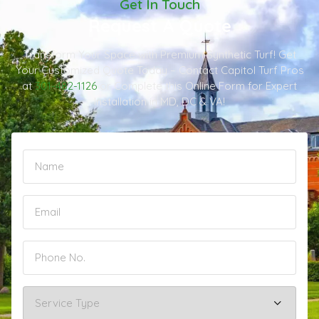
Get In Touch
Request A Quote
Transform Your Space with Premium Synthetic Turf! Get
Your Customized Quote Today – Contact Capitol Turf Pros
at
301-482-1126
or Complete this Online Form for Expert
Installation in MD, DC & VA!