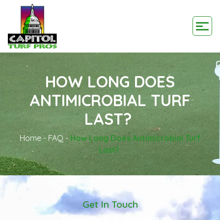
HOW LONG DOES
ANTIMICROBIAL TURF
LAST?
Home
-
FAQ
-
How Long Does Antimicrobial Turf
Last?
Get In Touch
Request A Quote