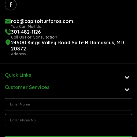
rob@capitolturfpros.com
You Can Mail Us
301-482-1126
Call Us For Consultation
24500 Kings Valley Road Suite B Damascus, MD
20872
Address
Quick Links
Customer Services