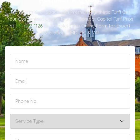
Transform Your Space with Premium Synthetic Turf! Get
Your Customized Quote Today – Contact Capitol Turf Pros
at
301-482-1126
or Complete this Online Form for Expert
Installation in MD, DC & VA!