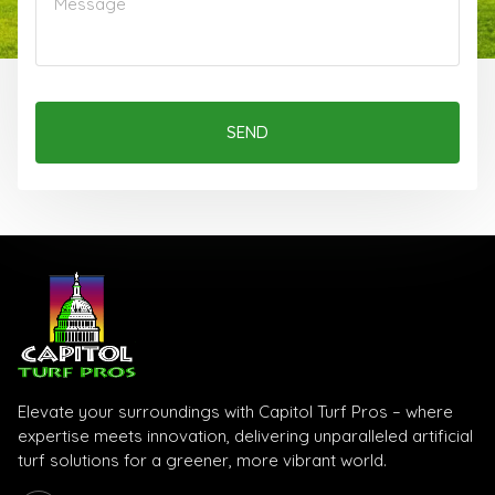
SEND
Elevate your surroundings with Capitol Turf Pros – where
expertise meets innovation, delivering unparalleled artificial
turf solutions for a greener, more vibrant world.