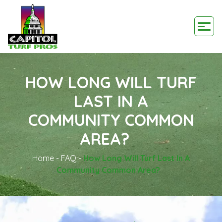
HOW LONG WILL TURF
LAST IN A
COMMUNITY COMMON
AREA?
Home
-
FAQ
-
How Long Will Turf Last In A
Community Common Area?