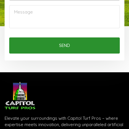
SEND
Elevate your surroundings with Capitol Turf Pros – where
expertise meets innovation, delivering unparalleled artificial