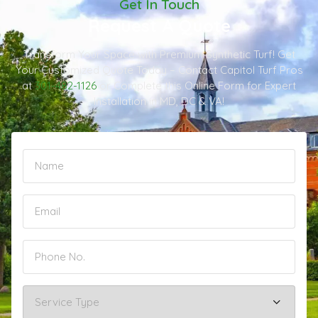
Get In Touch
Request A Quote
Transform Your Space with Premium Synthetic Turf! Get
Your Customized Quote Today – Contact Capitol Turf Pros
at
301-482-1126
or Complete this Online Form for Expert
Installation in MD, DC & VA!