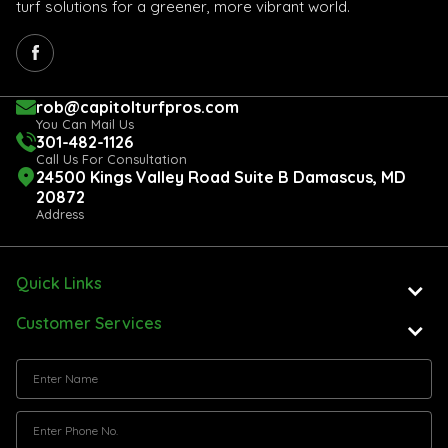
turf solutions for a greener, more vibrant world.
rob@capitolturfpros.com
You Can Mail Us
301-482-1126
Call Us For Consultation
24500 Kings Valley Road Suite B Damascus, MD
20872
Address
Quick Links
Customer Services