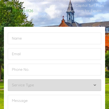
Transform Your Space with Premium Synthetic Turf! Get
Your Customized Quote Today – Contact Capitol Turf Pros
at
301-482-1126
or Complete this Online Form for Expert
Installation in MD, DC & VA!