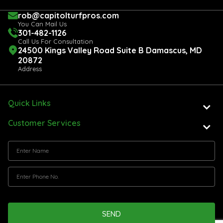
rob@capitolturfpros.com
You Can Mail Us
301-482-1126
Call Us For Consultation
24500 Kings Valley Road Suite B Damascus, MD
20872
Address
Quick Links
Customer Services
SEND