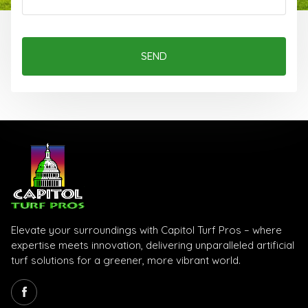
SEND
Elevate your surroundings with Capitol Turf Pros – where
expertise meets innovation, delivering unparalleled artificial
turf solutions for a greener, more vibrant world.