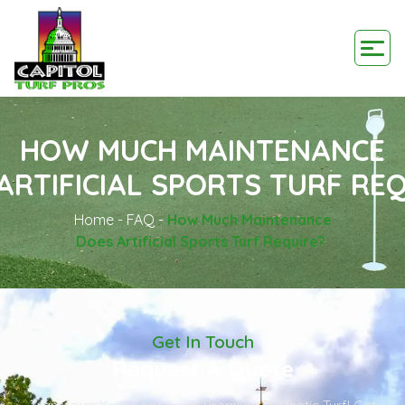
HOW MUCH MAINTENANCE
ARTIFICIAL SPORTS TURF RE
Home
-
FAQ
-
How Much Maintenance
Does Artificial Sports Turf Require?
Get In Touch
Request A Quote