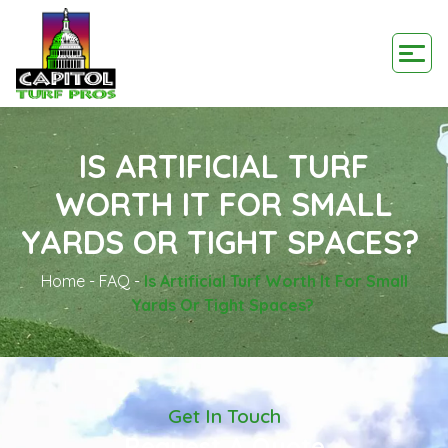
IS ARTIFICIAL TURF
WORTH IT FOR SMALL
YARDS OR TIGHT SPACES?
Home
-
FAQ
-
Is Artificial Turf Worth It For Small
Yards Or Tight Spaces?
Get In Touch
Request A Quote