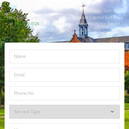
Transform Your Space with Premium Synthetic Turf! Get
Your Customized Quote Today – Contact Capitol Turf Pros
at
301-482-1126
or Complete this Online Form for Expert
Installation in MD, DC & VA!