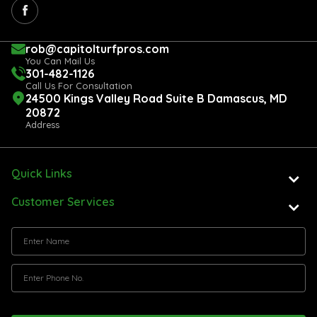
rob@capitolturfpros.com
You Can Mail Us
301-482-1126
Call Us For Consultation
24500 Kings Valley Road Suite B Damascus, MD
20872
Address
Quick Links
Customer Services