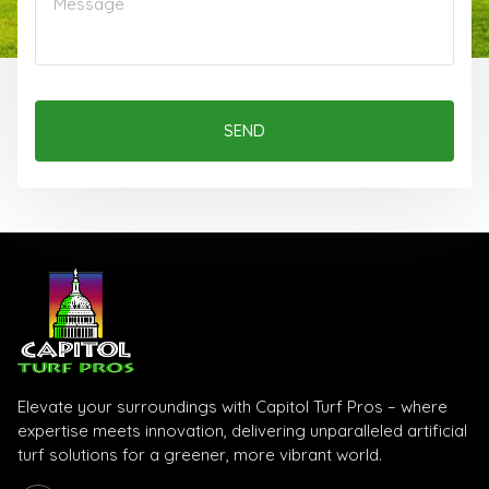
SEND
Elevate your surroundings with Capitol Turf Pros – where
expertise meets innovation, delivering unparalleled artificial
turf solutions for a greener, more vibrant world.