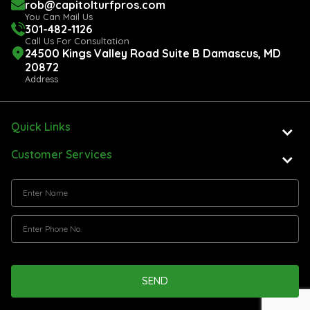
rob@capitolturfpros.com
You Can Mail Us
301-482-1126
Call Us For Consultation
24500 Kings Valley Road Suite B Damascus, MD
20872
Address
Quick Links
Customer Services
SEND