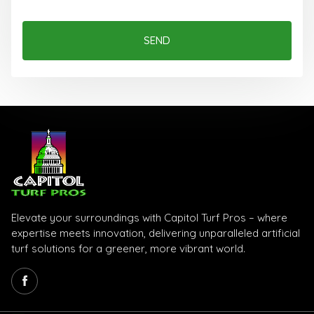
SEND
Elevate your surroundings with Capitol Turf Pros – where
expertise meets innovation, delivering unparalleled artificial
turf solutions for a greener, more vibrant world.