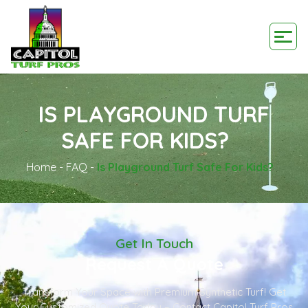
IS PLAYGROUND TURF
SAFE FOR KIDS?
Home
-
FAQ
-
Is Playground Turf Safe For Kids?
Get In Touch
Request A Quote
Transform Your Space with Premium Synthetic Turf! Get
Your Customized Quote Today – Contact Capitol Turf Pros