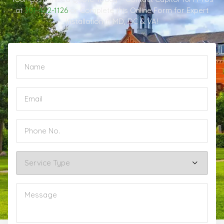
at
301-482-1126
or Complete this Online Form for Expert
Installation in MD, DC & VA!