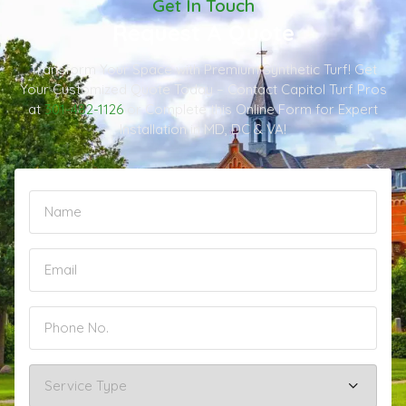
Get In Touch
Request A Quote
Transform Your Space with Premium Synthetic Turf! Get
Your Customized Quote Today – Contact Capitol Turf Pros
at
301-482-1126
or Complete this Online Form for Expert
Installation in MD, DC & VA!