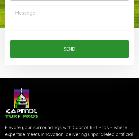
SEND
Elevate your surroundings with Capitol Turf Pros – where
expertise meets innovation, delivering unparalleled artificial