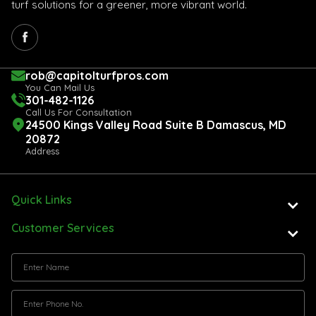
turf solutions for a greener, more vibrant world.
rob@capitolturfpros.com
You Can Mail Us
301-482-1126
Call Us For Consultation
24500 Kings Valley Road Suite B Damascus, MD
20872
Address
Quick Links
Customer Services