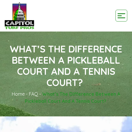
WHAT’S THE DIFFERENCE
BETWEEN A PICKLEBALL
COURT AND A TENNIS
COURT?
Home
-
FAQ
-
What’s The Difference Between A
Pickleball Court And A Tennis Court?