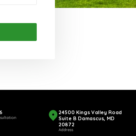
6
24500 Kings Valley Road
sultation
Suite B Damascus, MD
20872
Address