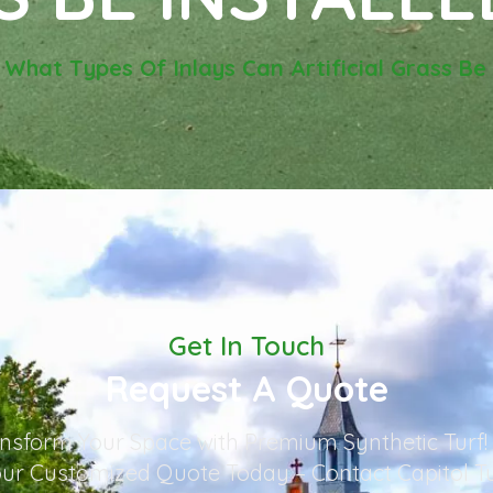
-
What Types Of Inlays Can Artificial Grass Be 
Get In Touch
Request A Quote
nsform Your Space with Premium Synthetic Turf!
ur Customized Quote Today – Contact Capitol T