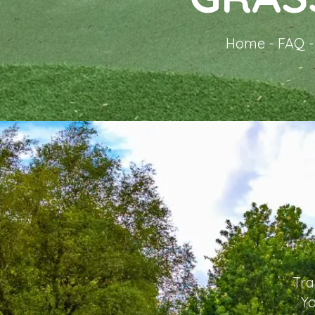
Home
-
FAQ
Tra
Yo