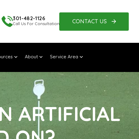
301-482-1126
CONTACT US
Call Us For Consultation
urces
About
Service Area
N ARTIFICIAL
D ON?