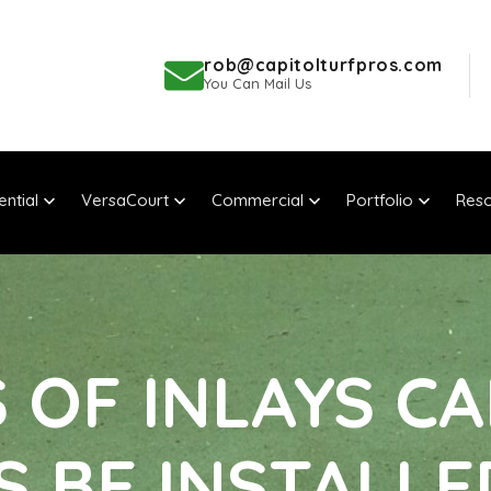
rob@capitolturfpros.com
You Can Mail Us
ential
VersaCourt
Commercial
Portfolio
Reso
OF INLAYS CA
S BE INSTALLE