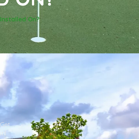
Installed On?
 Get
urf