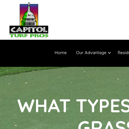
Home
Our Advantage
Resid
WHAT TYPES 
GRAS