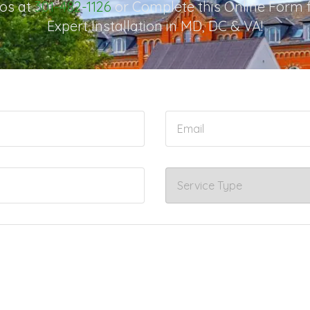
os at
301-482-1126
or Complete this Online Form 
Expert Installation in MD, DC & VA!