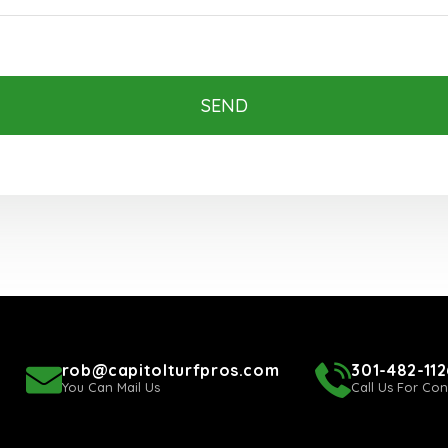
SEND
rob@capitolturfpros.com
301-482-112
You Can Mail Us
Call Us For Con