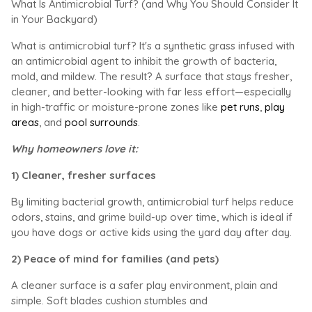
What Is Antimicrobial Turf? (and Why You Should Consider It
in Your Backyard)
What is antimicrobial turf? It's a synthetic grass infused with
an antimicrobial agent to inhibit the growth of bacteria,
mold, and mildew. The result? A surface that stays fresher,
cleaner, and better-looking with far less effort—especially
in high-traffic or moisture-prone zones like
pet runs
,
play
areas
, and
pool surrounds
.
Why homeowners love it:
1) Cleaner, fresher surfaces
By limiting bacterial growth, antimicrobial turf helps reduce
odors, stains, and grime build-up over time, which is ideal if
you have dogs or active kids using the yard day after day.
2) Peace of mind for families (and pets)
A cleaner surface is a safer play environment, plain and
simple. Soft blades cushion stumbles and