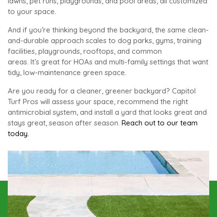
lawns, pet runs, playgrounds, and pool areas, all customized
to your space.
And if you’re thinking beyond the backyard, the same clean-
and-durable approach scales to dog parks, gyms, training
facilities, playgrounds, rooftops, and common
areas. It’s great for HOAs and multi-family settings that want
tidy, low-maintenance green space.
Are you ready for a cleaner, greener backyard?
Capitol
Turf Pros will assess your space, recommend the right
antimicrobial system, and install a yard that looks great and
stays great, season after season.
Reach out to our team
today.