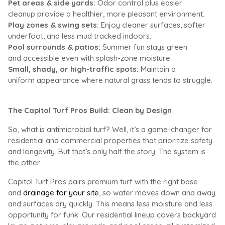
Pet areas & side yards:
Odor control plus easier
cleanup provide a healthier, more pleasant environment.
Play zones & swing sets:
Enjoy cleaner
surfaces, softer
underfoot, and less mud tracked indoors.
Pool surrounds & patios:
Summer fun s
tays green
and accessible even with splash-zone moisture.
Small, shady, or high-traffic spots:
Maintain a
uniform appearance where natural grass tends to struggle.
The Capitol Turf Pros Build: Clean by Design
So,
what is antimicrobial turf
? Well, it’s a game-changer for
residential and commercial properties that prioritize safety
and longevity. But that’s only half the story. The system is
the other.
Capitol Turf Pros pairs premium turf with the right base
and
drainage for your site
, so water moves down and away
and surfaces dry quickly. This means less moisture and less
opportunity for funk. Our residential lineup covers backyard