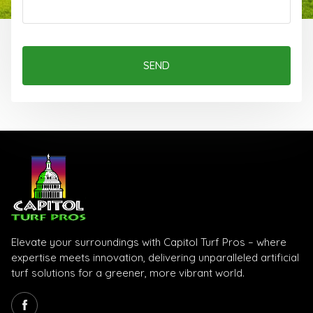
SEND
Elevate your surroundings with Capitol Turf Pros – where
expertise meets innovation, delivering unparalleled artificial
turf solutions for a greener, more vibrant world.