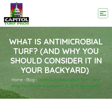
WHAT IS ANTIMICROBIAL
TURF? (AND WHY YOU
SHOULD CONSIDER IT IN
YOUR BACKYARD)
Home
-
Blog
-
What Is Antimicrobial Turf? (and
Why You Should Consider It In Your Backyard)