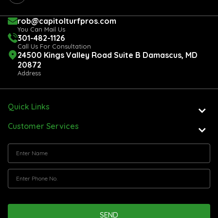
rob@capitolturfpros.com
You Can Mail Us
301-482-1126
Call Us For Consultation
24500 Kings Valley Road Suite B Damascus, MD
20872
Address
Quick Links
Customer Services
SEND