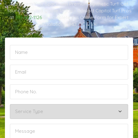
Transform Your Space with Premium Synthetic Turf! Get
Your Customized Quote Today – Contact Capitol Turf Pros
at
301-482-1126
or Complete this Online Form for Expert
Installation in MD, DC & VA!