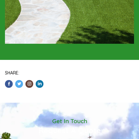
SHARE:
Get In Touch
Request A Quote