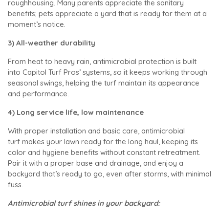
roughhousing. Many parents appreciate the sanitary
benefits; pets appreciate a yard that is ready for them at a
moment’s notice.
3) All-weather durability
From heat to heavy rain, antimicrobial protection is built
into Capitol Turf Pros’ systems, so it keeps working through
seasonal swings, helping the turf maintain its appearance
and performance.
4) Long service life, low maintenance
With proper installation and basic care, antimicrobial
turf makes your lawn ready for the long haul, keeping its
color and hygiene benefits without constant retreatment.
Pair it with a proper base and drainage, and enjoy a
backyard that’s ready to go, even after storms, with minimal
fuss.
Antimicrobial turf shines in your backyard: