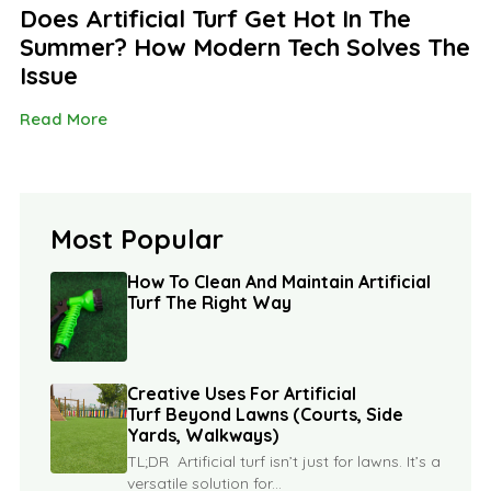
Does Artificial Turf Get Hot In The
Summer? How Modern Tech Solves The
Issue
Read More
Most Popular
How To Clean And Maintain Artificial
Turf The Right Way
Creative Uses For Artificial
Turf Beyond Lawns (Courts, Side
Yards, Walkways)
TL;DR Artificial turf isn’t just for lawns. It’s a
versatile solution for...