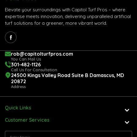
Elevate your surroundings with Capitol Turf Pros – where
expertise meets innovation, delivering unparalleled artificial
turf solutions for a greener, more vibrant world.
rob@capitolturfpros.com
You Can Mail Us
301-482-1126
Call Us For Consultation
24500 Kings Valley Road Suite B Damascus, MD
20872
Address
Quick Links
Customer Services