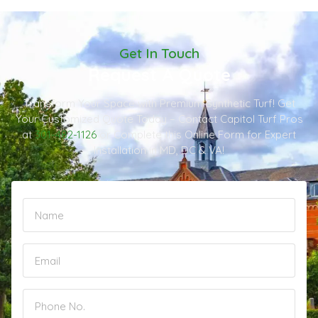
Get In Touch
Request A Quote
Transform Your Space with Premium Synthetic Turf! Get
Your Customized Quote Today – Contact Capitol Turf Pros
at
301-482-1126
or Complete this Online Form for Expert
Installation in MD, DC & VA!