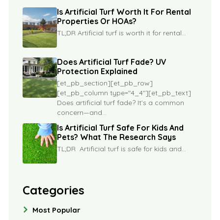
Is Artificial Turf Worth It For Rental
Properties Or HOAs?
TL;DR Artificial turf is worth it for rental...
Does Artificial Turf Fade? UV
Protection Explained
[et_pb_section][et_pb_row]
[et_pb_column type="4_4"][et_pb_text]
Does artificial turf fade? It’s a common
concern—and...
Is Artificial Turf Safe For Kids And
Pets? What The Research Says
TL;DR Artificial turf is safe for kids and...
Categories
Most Popular