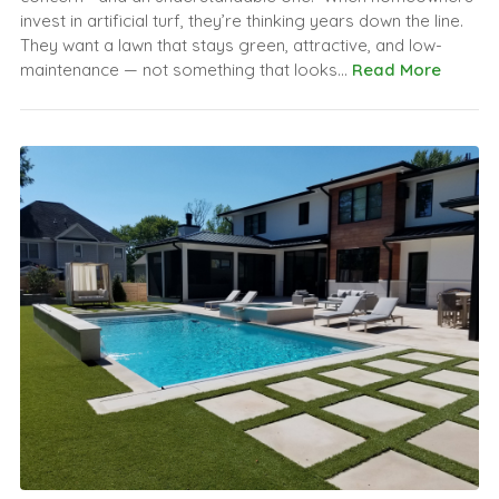
invest in artificial turf, they’re thinking years down the line.
They want a lawn that stays green, attractive, and low-
maintenance — not something that looks...
Read More