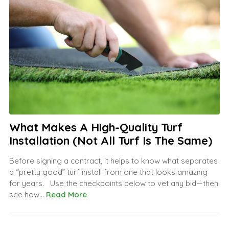
What Makes A High-Quality Turf
Installation (Not All Turf Is The Same)
Before signing a contract, it helps to know what separates
a “pretty good” turf install from one that looks amazing
for years. Use the checkpoints below to vet any bid—then
see how...
Read More