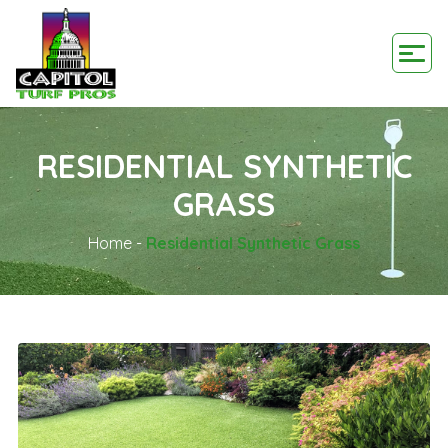
RESIDENTIAL SYNTHETIC
GRASS
Home
-
Residential Synthetic Grass
Blogs