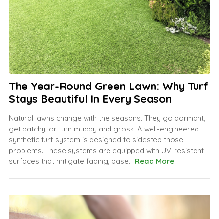
The Year-Round Green Lawn: Why Turf
Stays Beautiful In Every Season
Natural lawns change with the seasons. They go dormant,
get patchy, or turn muddy and gross. A well-engineered
synthetic turf system is designed to sidestep those
problems. These systems are equipped with UV-resistant
surfaces that mitigate fading, base...
Read More