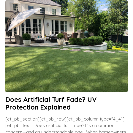
Does Artificial Turf Fade? UV
Protection Explained
[et_pb_section][et_pb_row][et_pb_column type="4_4"]
[et_pb_text] Does artificial turf fade? It’s a common
concern—and an understandable one. When homeowners