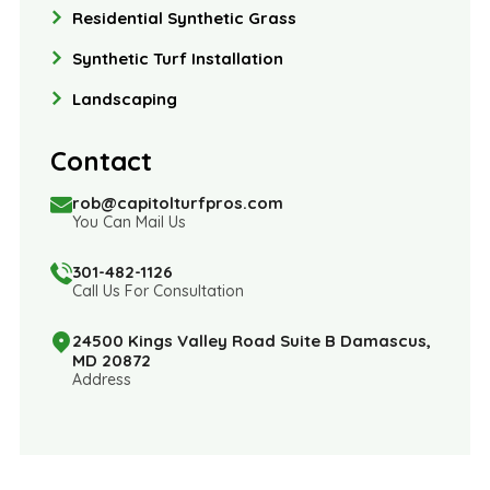
Residential Synthetic Grass
Synthetic Turf Installation
Landscaping
Contact
rob@capitolturfpros.com
You Can Mail Us
301-482-1126
Call Us For Consultation
24500 Kings Valley Road Suite B Damascus,
MD 20872
Address